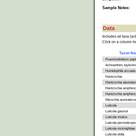
Sample Notes:
Data
Includes all taxa (ac
Click on a column he
Taxon N
Psammothidium papil
Achnanthes tayloren
Humidophila arcuata v
Hantzschia
Hantzschia abundan
Hantzschia amphiox
Hantzschia amphioxys
Nitzschia australoc
Luticola
Luticola gaussii
Luticola mutica
Luticola permuticops
Luticola mcknightiae
Luticola dolia