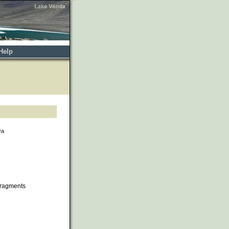
Help
va
fragments