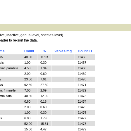
tive, inactive, genus-level, species-level).
ader to re-sort the data.
ame
Count
%
Valves/mg
Count ID
io
40.00
11.93
11466
sis
1.00
0.30
11467
ar. parallela
4.50
1.34
11468
2.00
0.60
11469
s
23.50
7.01
11470
ys
92.50
27.59
11471
 f. muelleri
7.00
2.09
11472
ommutata
40.30
12.02
11473
0.60
0.18
11474
2.00
0.60
11475
1.00
0.30
11476
is
6.00
1.79
11477
52.00
15.51
11478
15.00
4.47
11479