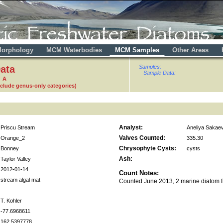
orphology
MCM Waterbodies
MCM Samples
Other Areas
ata
Samples:
Sample Data:
1 A
nclude genus-only categories)
Analyst:
Priscu Stream
Aneliya Sakae
Valves Counted:
Orange_2
335.30
Chrysophyte Cysts:
Bonney
cysts
Ash:
Taylor Valley
2012-01-14
Count Notes:
stream algal mat
Counted June 2013, 2 marine diatom 
T. Kohler
-77.6968611
162.5397778