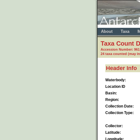
About
Taxa
M
Taxa Count D
Accession Number: 96
24 taxa counted (may i
Header Info
Waterbody:
Location ID
Basin:
Region:
Collection Date:
Collection Type:
Collector:
Latitude:
Longitude: