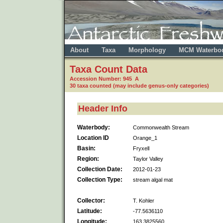
About
Taxa
Morphology
MCM Waterbo
Taxa Count Data
Accession Number: 945 A
30 taxa counted (may include genus-only categories)
Header Info
Waterbody:
Commonwealth Stream
Location ID
Orange_1
Basin:
Fryxell
Region:
Taylor Valley
Collection Date:
2012-01-23
Collection Type:
stream algal mat
Collector:
T. Kohler
Latitude:
-77.5636110
Longitude:
163.3825560