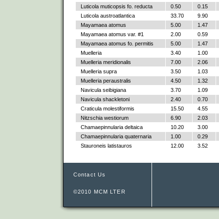
Luticola muticopsis fo. reducta
0.50
0.15
Luticola austroatlantica
33.70
9.90
Mayamaea atomus
5.00
1.47
Mayamaea atomus var. #1
2.00
0.59
Mayamaea atomus fo. permitis
5.00
1.47
Muelleria
3.40
1.00
Muelleria meridionalis
7.00
2.06
Muelleria supra
3.50
1.03
Muelleria peraustralis
4.50
1.32
Navicula seibigiana
3.70
1.09
Navicula shackletoni
2.40
0.70
Craticula molestiformis
15.50
4.55
Nitzschia westiorum
6.90
2.03
Chamaepinnularia deltaica
10.20
3.00
Chamaepinnularia quaternaria
1.00
0.29
Stauroneis latistauros
12.00
3.52
Contact Us
©2010 MCM LTER