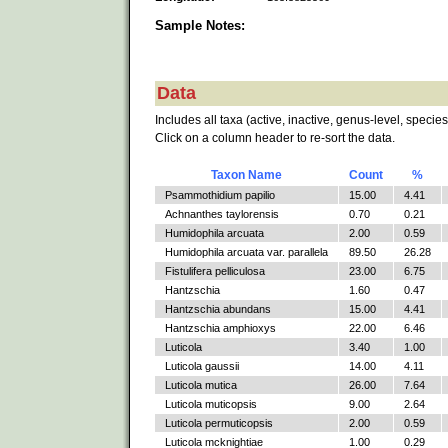
Sample Notes:
Data
Includes all taxa (active, inactive, genus-level, species
Click on a column header to re-sort the data.
Taxon Name
Count
%
Psammothidium papilio
15.00
4.41
Achnanthes taylorensis
0.70
0.21
Humidophila arcuata
2.00
0.59
Humidophila arcuata var. parallela
89.50
26.28
Fistulifera pelliculosa
23.00
6.75
Hantzschia
1.60
0.47
Hantzschia abundans
15.00
4.41
Hantzschia amphioxys
22.00
6.46
Luticola
3.40
1.00
Luticola gaussii
14.00
4.11
Luticola mutica
26.00
7.64
Luticola muticopsis
9.00
2.64
Luticola permuticopsis
2.00
0.59
Luticola mcknightiae
1.00
0.29