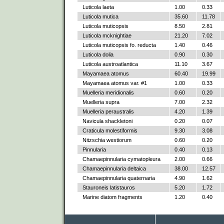
Luticola laeta
1.00
0.33
Luticola mutica
35.60
11.78
Luticola muticopsis
8.50
2.81
Luticola mcknightiae
21.20
7.02
Luticola muticopsis fo. reducta
1.40
0.46
Luticola dolia
0.90
0.30
Luticola austroatlantica
11.10
3.67
Mayamaea atomus
60.40
19.99
Mayamaea atomus var. #1
1.00
0.33
Muelleria meridionalis
0.60
0.20
Muelleria supra
7.00
2.32
Muelleria peraustralis
4.20
1.39
Navicula shackletoni
0.20
0.07
Craticula molestiformis
9.30
3.08
Nitzschia westiorum
0.60
0.20
Pinnularia
0.40
0.13
Chamaepinnularia cymatopleura
2.00
0.66
Chamaepinnularia deltaica
38.00
12.57
Chamaepinnularia quaternaria
4.90
1.62
Stauroneis latistauros
5.20
1.72
Marine diatom fragments
1.20
0.40