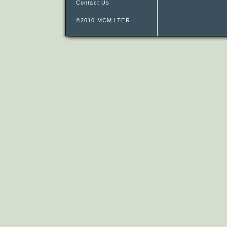
Contact Us
©2010 MCM LTER