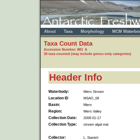
About
Taxa
Morphology
MCM Waterbo
Taxa Count Data
Accession Number: 883 A
30 taxa counted (may include genus-only categories)
Header Info
Waterbody:
Miers Stream
Location ID
MSAO_08
Basin:
Miers
Region:
Miers Valley
Collection Date:
2008-01-17
Collection Type:
stream algal mat
Collector:
L. Stanish