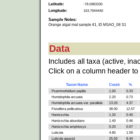
Latitude:
-78.0983330
Longitude:
163.7944440
Sample Notes:
Orange algal mat sample #1, ID MSAO_08 S1
Data
Includes all taxa (active, ina
Click on a column header to 
Taxon Name
Count
%
Psammothidium papilio
1.00
0.33
Humidophila arcuata
2.20
0.73
Humidophila arcuata var. parallela
13.20
4.37
Fistulifera pelliculosa
38.00
12.57
Hantzschia
1.20
0.40
Hantzschia abundans
1.40
0.46
Hantzschia amphioxys
0.20
0.07
Luticola
4.80
1.59
Luticola gaussii
25.50
8.44