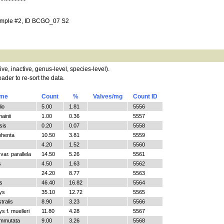
ample #2, ID BCGO_07 S2
tive, inactive, genus-level, species-level).
ader to re-sort the data.
ame
Count
%
Valves/mg
Count ID
io
5.00
1.81
5556
ainii
1.00
0.36
5557
sis
0.20
0.07
5558
phenta
10.50
3.81
5559
4.20
1.52
5560
ar. parallela
14.50
5.26
5561
s
4.50
1.63
5562
24.20
8.77
5563
s
46.40
16.82
5564
ys
35.10
12.72
5565
tralis
8.90
3.23
5566
 f. muelleri
11.80
4.28
5567
ommutata
9.00
3.26
5568