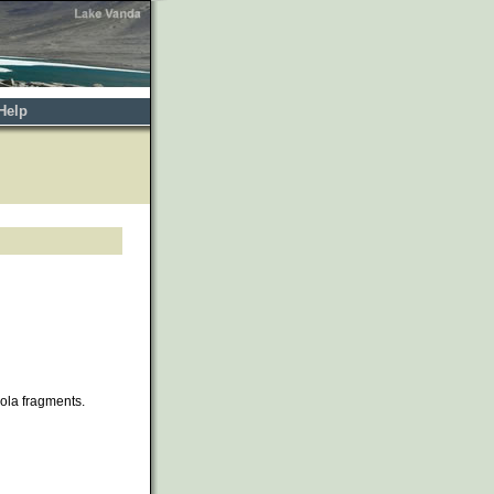
Help
cola fragments.