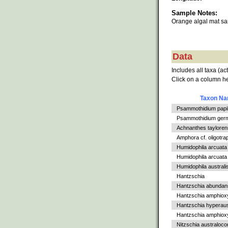
Sample Notes:
Orange algal mat s
Data
Includes all taxa (ac
Click on a column he
Taxon N
Psammothidium papil
Psammothidium germ
Achnanthes tayloren
Amphora cf. oligotra
Humidophila arcuata
Humidophila arcuata v
Humidophila australi
Hantzschia
Hantzschia abundan
Hantzschia amphiox
Hantzschia hyperaus
Hantzschia amphioxys
Nitzschia australoc