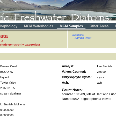
orphology
MCM Waterbodies
MCM Samples
Other Areas
ata
Samples:
Sample Data:
0 A
nclude genus-only categories)
Analyst:
Bowles Creek
Lee Stanish
Valves Counted:
BCGO_07
275.90
Chrysophyte Cysts:
Fryxell
cysts
Ash:
Taylor Valley
ash
2007-01-05
Count Notes:
stream algal mat
counted 10/6-09, lots of Hant and Luti
Numerous A. oligotraphenta valves
L. Stanish, Mulherin
0.0000000
0.0000000