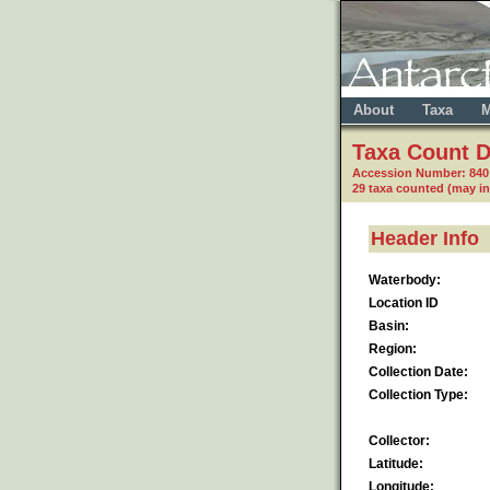
About
Taxa
M
Taxa Count D
Accession Number: 84
29 taxa counted (may i
Header Info
Waterbody:
Location ID
Basin:
Region:
Collection Date:
Collection Type:
Collector:
Latitude:
Longitude: