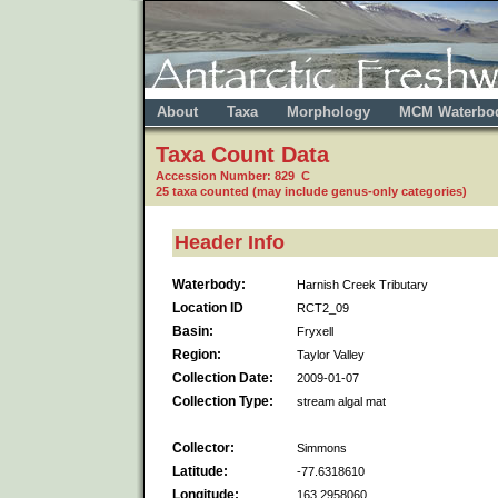
About
Taxa
Morphology
MCM Waterbo
Taxa Count Data
Accession Number: 829 C
25 taxa counted (may include genus-only categories)
Header Info
Waterbody:
Harnish Creek Tributary
Location ID
RCT2_09
Basin:
Fryxell
Region:
Taylor Valley
Collection Date:
2009-01-07
Collection Type:
stream algal mat
Collector:
Simmons
Latitude:
-77.6318610
Longitude:
163.2958060