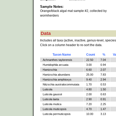
Sample Notes:
Orange/black algal mat sample #2, collected by
wormherders
Data
Includes all taxa (active, inactive, genus-level, species
Click on a column header to re-sort the data.
Taxon Name
Count
%
V
Achnanthes taylorensis
22.50
7.04
Humidophila arcuata
3.00
0.94
Hantzschia
6.60
2.07
Hantzschia abundans
25.00
7.83
Hantzschia amphioxys
9.40
2.94
Nitzschia australocommutata
1.70
0.53
Luticola
4.80
1.50
Luticola gaussii
2.00
0.63
Luticola laeta
2.90
0.91
Luticola mutica
7.20
2.25
Luticola muticopsis
4.70
1.47
Luticola permuticopsis
10.00
3.13