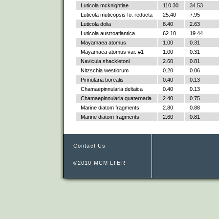
Luticola mcknightiae
110.30
34.53
Luticola muticopsis fo. reducta
25.40
7.95
Luticola dolia
8.40
2.63
Luticola austroatlantica
62.10
19.44
Mayamaea atomus
1.00
0.31
Mayamaea atomus var. #1
1.00
0.31
Navicula shackletoni
2.60
0.81
Nitzschia westiorum
0.20
0.06
Pinnularia borealis
0.40
0.13
Chamaepinnularia deltaica
0.40
0.13
Chamaepinnularia quaternaria
2.40
0.75
Marine diatom fragments
2.80
0.88
Marine diatom fragments
2.60
0.81
Contact Us
©2010 MCM LTER