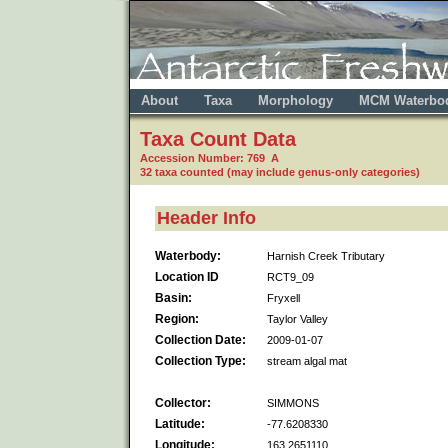
About
Taxa
Morphology
MCM Waterbo
Taxa Count Data
Accession Number: 769 A
32 taxa counted (may include genus-only categories)
Header Info
Waterbody:
Harnish Creek Tributary
Location ID
RCT9_09
Basin:
Fryxell
Region:
Taylor Valley
Collection Date:
2009-01-07
Collection Type:
stream algal mat
Collector:
SIMMONS
Latitude:
-77.6208330
Longitude:
163.2651110