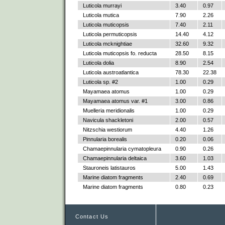
Luticola murrayi
3.40
0.97
Luticola mutica
7.90
2.26
Luticola muticopsis
7.40
2.11
Luticola permuticopsis
14.40
4.12
Luticola mcknightiae
32.60
9.32
Luticola muticopsis fo. reducta
28.50
8.15
Luticola dolia
8.90
2.54
Luticola austroatlantica
78.30
22.38
Luticola sp. #2
1.00
0.29
Mayamaea atomus
1.00
0.29
Mayamaea atomus var. #1
3.00
0.86
Muelleria meridionalis
1.00
0.29
Navicula shackletoni
2.00
0.57
Nitzschia westiorum
4.40
1.26
Pinnularia borealis
0.20
0.06
Chamaepinnularia cymatopleura
0.90
0.26
Chamaepinnularia deltaica
3.60
1.03
Stauroneis latistauros
5.00
1.43
Marine diatom fragments
2.40
0.69
Marine diatom fragments
0.80
0.23
Contact Us