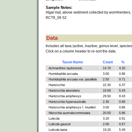
Sample Notes:
Algal mat, above sediment collected by wormherders,
RCT9_09 S2
Data
Includes all taxa (active, inactive, genus-level, species
Click on a column header to re-sort the data.
Taxon Name
Count
%
Achnanthes taylorensis
14.70
4.20
Humidophila arcuata
3.00
0.86
Humidophila arcuata var. parallela
2.50
0.71
Hantzschia
22.30
6.37
Hantzschia abundans
19.00
5.43
Hantzschia amphioxys
29.50
8.43
Hantzschia hyperaustralis
2.30
0.66
Hantzschia amphioxys f. muelleri
3.00
0.86
Nitzschia australocommutata
20.50
5.86
Luticola
3.20
0.91
Luticola gaussii
2.00
0.57
Luticola laeta
19.20
5.49