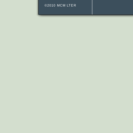
©2010 MCM LTER