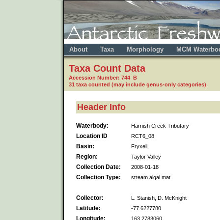
About
Taxa
Morphology
MCM Waterbo
Taxa Count Data
Accession Number: 744 B
31 taxa counted (may include genus-only categories)
Header Info
Waterbody:
Harnish Creek Tributary
Location ID
RCT6_08
Basin:
Fryxell
Region:
Taylor Valley
Collection Date:
2008-01-18
Collection Type:
stream algal mat
Collector:
L. Stanish, D. McKnight
Latitude:
-77.6227780
Longitude:
163.2783060