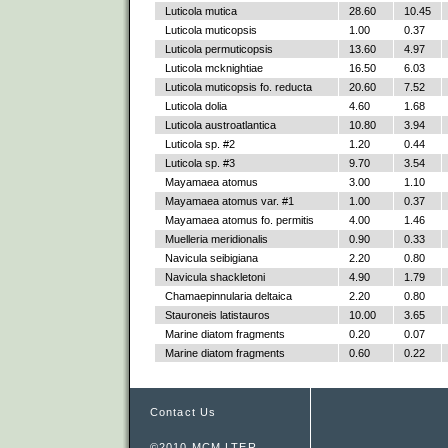
Luticola mutica
28.60
10.45
Luticola muticopsis
1.00
0.37
Luticola permuticopsis
13.60
4.97
Luticola mcknightiae
16.50
6.03
Luticola muticopsis fo. reducta
20.60
7.52
Luticola dolia
4.60
1.68
Luticola austroatlantica
10.80
3.94
Luticola sp. #2
1.20
0.44
Luticola sp. #3
9.70
3.54
Mayamaea atomus
3.00
1.10
Mayamaea atomus var. #1
1.00
0.37
Mayamaea atomus fo. permitis
4.00
1.46
Muelleria meridionalis
0.90
0.33
Navicula seibigiana
2.20
0.80
Navicula shackletoni
4.90
1.79
Chamaepinnularia deltaica
2.20
0.80
Stauroneis latistauros
10.00
3.65
Marine diatom fragments
0.20
0.07
Marine diatom fragments
0.60
0.22
Contact Us
©2010 MCM LTER