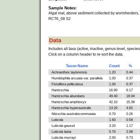
Sample Notes:
Algal mat, above sediment collected by wormherders,
RCT6_08 S2
Data
Includes all taxa (active, inactive, genus-level, species
Click on a column header to re-sort the data.
Taxon Name
Count
%
Achnanthes taylorensis
1.20
0.44
Humidophila arcuata var. parallela
1.00
0.37
Fistulifera pelliculosa
1.00
0.37
Hantzschia
16.90
6.17
Hantzschia abundans
49.40
18.04
Hantzschia amphioxys
42.10
15.38
Hantzschia hyperaustralis
13.20
4.82
Nitzschia australocommutata
0.70
0.26
Luticola
1.60
0.58
Luticola gaussii
3.20
1.17
Luticola laeta
5.70
2.08
Luticola murrayi
2.00
0.73