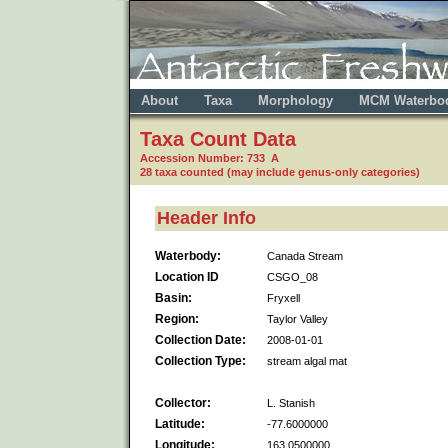
About
Taxa
Morphology
MCM Waterbo
Taxa Count Data
Accession Number: 733 A
28 taxa counted (may include genus-only categories)
Header Info
Waterbody:
Canada Stream
Location ID
CSGO_08
Basin:
Fryxell
Region:
Taylor Valley
Collection Date:
2008-01-01
Collection Type:
stream algal mat
Collector:
L. Stanish
Latitude:
-77.6000000
Longitude:
163.0500000