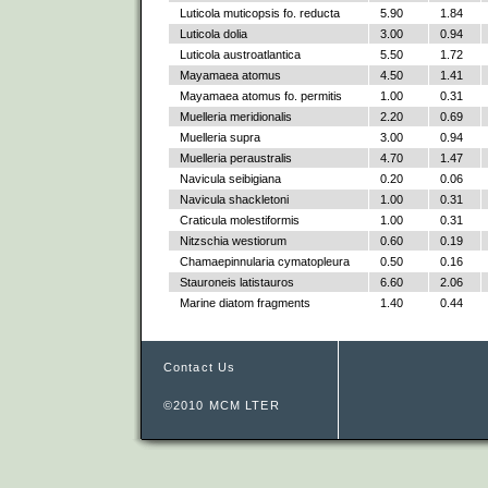
Luticola muticopsis fo. reducta
5.90
1.84
Luticola dolia
3.00
0.94
Luticola austroatlantica
5.50
1.72
Mayamaea atomus
4.50
1.41
Mayamaea atomus fo. permitis
1.00
0.31
Muelleria meridionalis
2.20
0.69
Muelleria supra
3.00
0.94
Muelleria peraustralis
4.70
1.47
Navicula seibigiana
0.20
0.06
Navicula shackletoni
1.00
0.31
Craticula molestiformis
1.00
0.31
Nitzschia westiorum
0.60
0.19
Chamaepinnularia cymatopleura
0.50
0.16
Stauroneis latistauros
6.60
2.06
Marine diatom fragments
1.40
0.44
Contact Us
©2010 MCM LTER