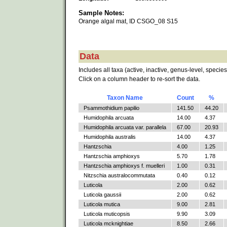
Sample Notes:
Orange algal mat, ID CSGO_08 S15
Data
Includes all taxa (active, inactive, genus-level, species
Click on a column header to re-sort the data.
Taxon Name
Count
%
Psammothidium papilio
141.50
44.20
Humidophila arcuata
14.00
4.37
Humidophila arcuata var. parallela
67.00
20.93
Humidophila australis
14.00
4.37
Hantzschia
4.00
1.25
Hantzschia amphioxys
5.70
1.78
Hantzschia amphioxys f. muelleri
1.00
0.31
Nitzschia australocommutata
0.40
0.12
Luticola
2.00
0.62
Luticola gaussii
2.00
0.62
Luticola mutica
9.00
2.81
Luticola muticopsis
9.90
3.09
Luticola mcknightiae
8.50
2.66