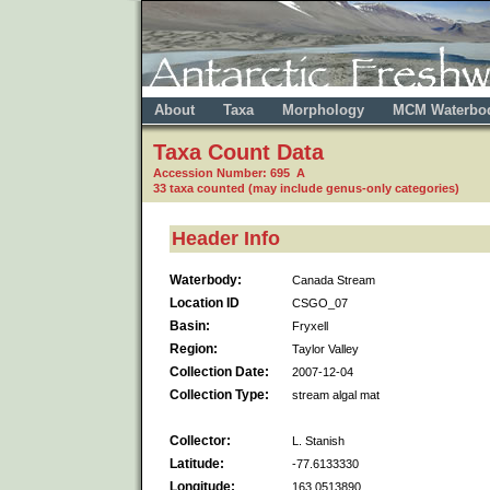
About
Taxa
Morphology
MCM Waterbo
Taxa Count Data
Accession Number: 695 A
33 taxa counted (may include genus-only categories)
Header Info
Waterbody:
Canada Stream
Location ID
CSGO_07
Basin:
Fryxell
Region:
Taylor Valley
Collection Date:
2007-12-04
Collection Type:
stream algal mat
Collector:
L. Stanish
Latitude:
-77.6133330
Longitude:
163.0513890