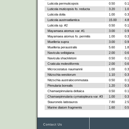
Luticola permuticopsis
0.50
0.
Luticola muticopsis fo. reducta
3.20
1.
Luticola dolia
1.00
0.
Luticola austroatlantica
15.00
4.
Luticola sp. #2
0.50
0.
Mayamaea atomus var. #1
3.00
0.
Mayamaea atomus fo. permitis
1.00
0.
Muelleria supra
3.00
0.
Muelleria peraustralis
5.60
1.
Navicula seibigiana
2.00
0.
Navicula shackletoni
0.50
0.
Craticula molestiformis
2.00
0.
Microcostatus naumannii
1.00
0.
Nitzschia westiorum
1.10
0.
Nitzschia australocommutata
0.50
0.
Pinnularia borealis
1.20
0.
Chamaepinnularia deltaica
0.50
0.
Chamaepinnularia cymatopleura var. #3
1.00
0.
Stauroneis latistauros
7.80
2.
Marine diatom fragments
1.60
0.
Contact Us