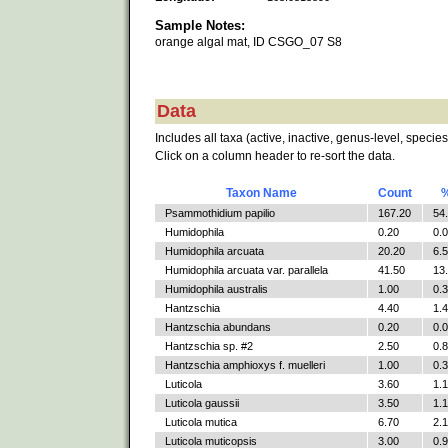
Sample Notes:
orange algal mat, ID CSGO_07 S8
Data
Includes all taxa (active, inactive, genus-level, species
Click on a column header to re-sort the data.
Taxon Name
Count
Psammothidium papilio
167.20
54
Humidophila
0.20
0.
Humidophila arcuata
20.20
6.
Humidophila arcuata var. parallela
41.50
13
Humidophila australis
1.00
0.
Hantzschia
4.40
1.
Hantzschia abundans
0.20
0.
Hantzschia sp. #2
2.50
0.
Hantzschia amphioxys f. muelleri
1.00
0.
Luticola
3.60
1.
Luticola gaussii
3.50
1.
Luticola mutica
6.70
2.
Luticola muticopsis
3.00
0.