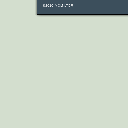
©2010 MCM LTER