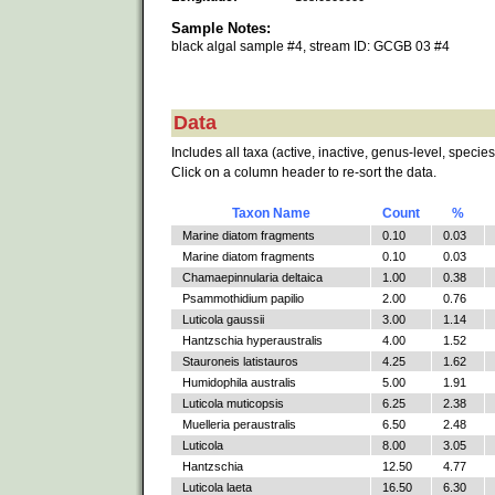
Sample Notes:
black algal sample #4, stream ID: GCGB 03 #4
Data
Includes all taxa (active, inactive, genus-level, species
Click on a column header to re-sort the data.
Taxon Name
Count
%
Marine diatom fragments
0.10
0.03
Marine diatom fragments
0.10
0.03
Chamaepinnularia deltaica
1.00
0.38
Psammothidium papilio
2.00
0.76
Luticola gaussii
3.00
1.14
Hantzschia hyperaustralis
4.00
1.52
Stauroneis latistauros
4.25
1.62
Humidophila australis
5.00
1.91
Luticola muticopsis
6.25
2.38
Muelleria peraustralis
6.50
2.48
Luticola
8.00
3.05
Hantzschia
12.50
4.77
Luticola laeta
16.50
6.30