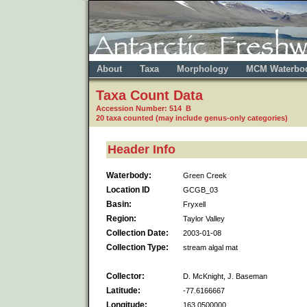
About
Taxa
Morphology
MCM Waterbo
Taxa Count Data
Accession Number: 514 B
20 taxa counted (may include genus-only categories)
Header Info
Waterbody:
Green Creek
Location ID
GCGB_03
Basin:
Fryxell
Region:
Taylor Valley
Collection Date:
2003-01-08
Collection Type:
stream algal mat
Collector:
D. McKnight, J. Baseman
Latitude:
-77.6166667
Longitude:
163.0500000