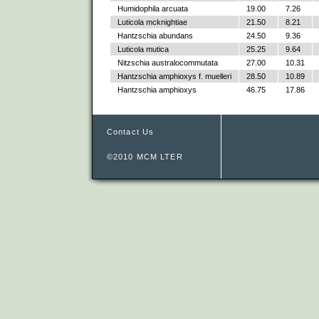
Humidophila arcuata
19.00
7.26
Luticola mcknightiae
21.50
8.21
Hantzschia abundans
24.50
9.36
Luticola mutica
25.25
9.64
Nitzschia australocommutata
27.00
10.31
Hantzschia amphioxys f. muelleri
28.50
10.89
Hantzschia amphioxys
46.75
17.86
Contact Us
©2010 MCM LTER