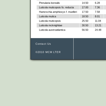
Pinnularia borealis
14.50
6.28
Luticola muticopsis fo. reducta
17.00
7.36
Hantzschia amphioxys f. muelleri
17.50
7.58
Luticola mutica
18.50
8.01
Luticola muticopsis
25.50
11.04
Luticola mcknightiae
30.50
13.21
Luticola austroatlantica
56.50
24.48
Contact Us
©2010 MCM LTER