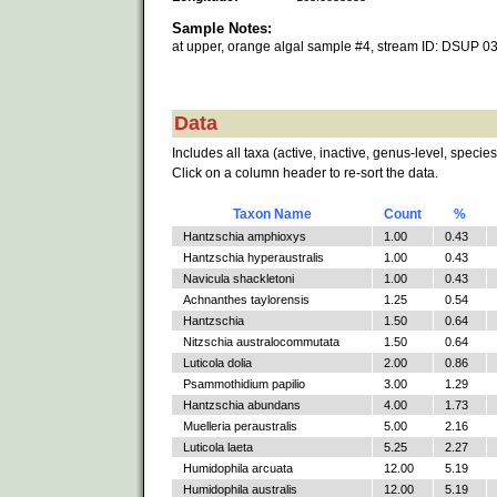
Sample Notes:
at upper, orange algal sample #4, stream ID: DSUP 0
Data
Includes all taxa (active, inactive, genus-level, species
Click on a column header to re-sort the data.
Taxon Name
Count
%
Hantzschia amphioxys
1.00
0.43
Hantzschia hyperaustralis
1.00
0.43
Navicula shackletoni
1.00
0.43
Achnanthes taylorensis
1.25
0.54
Hantzschia
1.50
0.64
Nitzschia australocommutata
1.50
0.64
Luticola dolia
2.00
0.86
Psammothidium papilio
3.00
1.29
Hantzschia abundans
4.00
1.73
Muelleria peraustralis
5.00
2.16
Luticola laeta
5.25
2.27
Humidophila arcuata
12.00
5.19
Humidophila australis
12.00
5.19