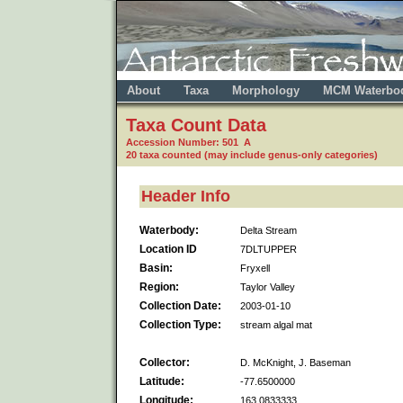
About
Taxa
Morphology
MCM Waterbo
Taxa Count Data
Accession Number: 501 A
20 taxa counted (may include genus-only categories)
Header Info
Waterbody:
Delta Stream
Location ID
7DLTUPPER
Basin:
Fryxell
Region:
Taylor Valley
Collection Date:
2003-01-10
Collection Type:
stream algal mat
Collector:
D. McKnight, J. Baseman
Latitude:
-77.6500000
Longitude:
163.0833333