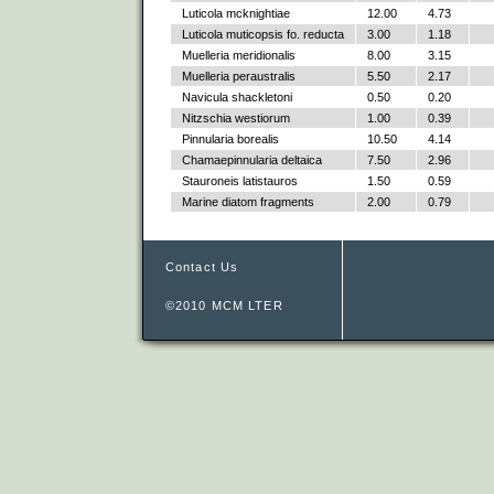
Luticola mcknightiae
12.00
4.73
Luticola muticopsis fo. reducta
3.00
1.18
Muelleria meridionalis
8.00
3.15
Muelleria peraustralis
5.50
2.17
Navicula shackletoni
0.50
0.20
Nitzschia westiorum
1.00
0.39
Pinnularia borealis
10.50
4.14
Chamaepinnularia deltaica
7.50
2.96
Stauroneis latistauros
1.50
0.59
Marine diatom fragments
2.00
0.79
Contact Us
©2010 MCM LTER