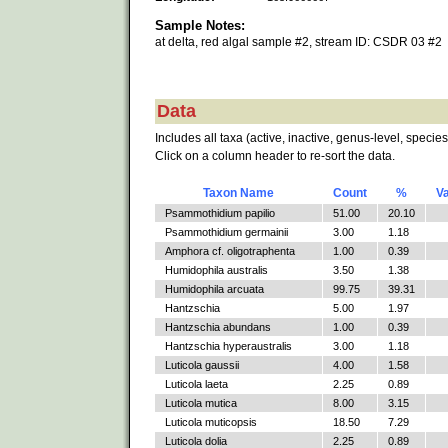
Sample Notes:
at delta, red algal sample #2, stream ID: CSDR 03 #2
Data
Includes all taxa (active, inactive, genus-level, species
Click on a column header to re-sort the data.
Taxon Name
Count
%
V
Psammothidium papilio
51.00
20.10
Psammothidium germainii
3.00
1.18
Amphora cf. oligotraphenta
1.00
0.39
Humidophila australis
3.50
1.38
Humidophila arcuata
99.75
39.31
Hantzschia
5.00
1.97
Hantzschia abundans
1.00
0.39
Hantzschia hyperaustralis
3.00
1.18
Luticola gaussii
4.00
1.58
Luticola laeta
2.25
0.89
Luticola mutica
8.00
3.15
Luticola muticopsis
18.50
7.29
Luticola dolia
2.25
0.89