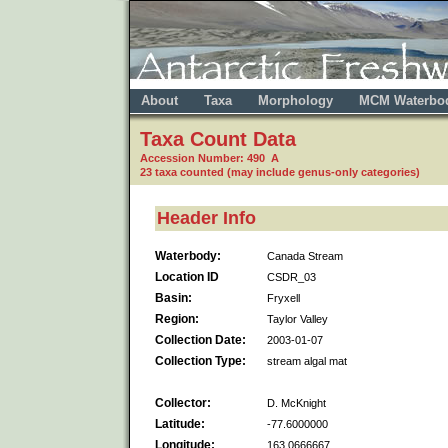
About
Taxa
Morphology
MCM Waterbo
Taxa Count Data
Accession Number: 490 A
23 taxa counted (may include genus-only categories)
Header Info
Waterbody:
Canada Stream
Location ID
CSDR_03
Basin:
Fryxell
Region:
Taylor Valley
Collection Date:
2003-01-07
Collection Type:
stream algal mat
Collector:
D. McKnight
Latitude:
-77.6000000
Longitude:
163.0666667