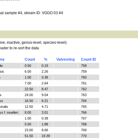
gal sample #4, stream ID: VGGO 03 #4
tive, inactive, genus-level, species-level).
ader to re-sort the data.
ame
Count
%
Valves/mg
Count ID
io
0.50
0.19
758
sis
6.00
2.26
759
s
1.00
0.38
760
7.00
2.64
761
22.50
8.47
762
s
24.00
9.04
763
ys
16.50
6.21
764
tralis
12.50
4.71
765
 f. muelleri
8.00
3.01
766
1.00
0.38
767
5.00
1.88
768
23.00
8.66
769
51.50
19.39
770