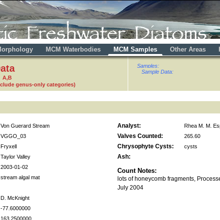
orphology
MCM Waterbodies
MCM Samples
Other Areas
ata
Samples:
Sample Data:
 A,B
nclude genus-only categories)
Analyst:
Von Guerard Stream
Rhea M. M. Es
Valves Counted:
VGGO_03
265.60
Chrysophyte Cysts:
Fryxell
cysts
Ash:
Taylor Valley
2003-01-02
Count Notes:
stream algal mat
lots of honeycomb fragments, Process
July 2004
D. McKnight
-77.6000000
163.2500000