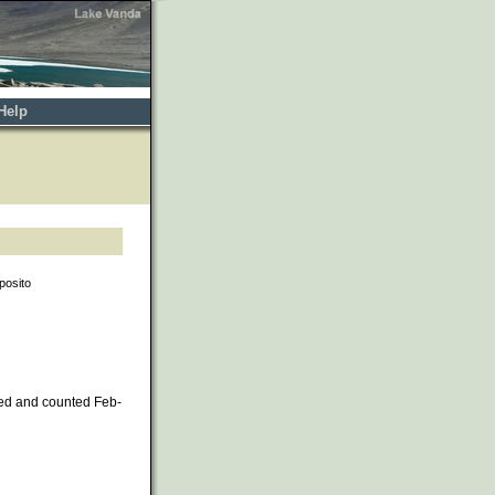
Help
posito
ed and counted Feb-