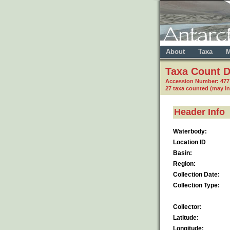
About
Taxa
M
Taxa Count D
Accession Number: 477
27 taxa counted (may i
Header Info
Waterbody:
Location ID
Basin:
Region:
Collection Date:
Collection Type:
Collector:
Latitude:
Longitude: