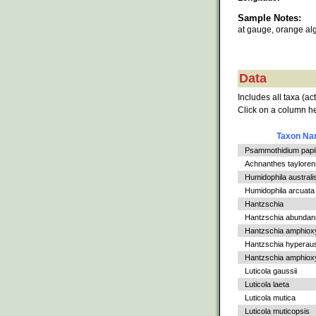
Sample Notes:
at gauge, orange al
Data
Includes all taxa (ac
Click on a column he
Taxon N
Psammothidium papil
Achnanthes tayloren
Humidophila australi
Humidophila arcuata
Hantzschia
Hantzschia abundan
Hantzschia amphiox
Hantzschia hyperaus
Hantzschia amphioxys
Luticola gaussii
Luticola laeta
Luticola mutica
Luticola muticopsis