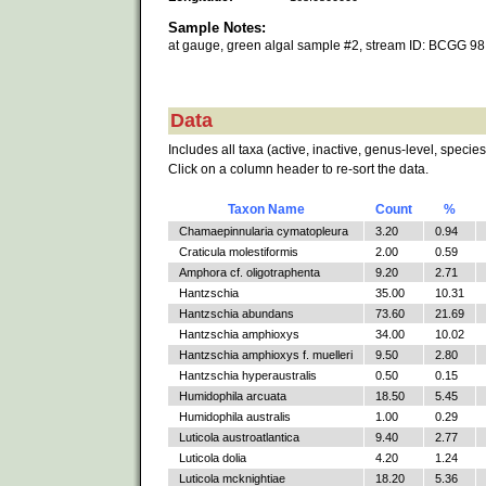
Sample Notes:
at gauge, green algal sample #2, stream ID: BCGG 98
Data
Includes all taxa (active, inactive, genus-level, species
Click on a column header to re-sort the data.
Taxon Name
Count
%
Chamaepinnularia cymatopleura
3.20
0.94
Craticula molestiformis
2.00
0.59
Amphora cf. oligotraphenta
9.20
2.71
Hantzschia
35.00
10.31
Hantzschia abundans
73.60
21.69
Hantzschia amphioxys
34.00
10.02
Hantzschia amphioxys f. muelleri
9.50
2.80
Hantzschia hyperaustralis
0.50
0.15
Humidophila arcuata
18.50
5.45
Humidophila australis
1.00
0.29
Luticola austroatlantica
9.40
2.77
Luticola dolia
4.20
1.24
Luticola mcknightiae
18.20
5.36