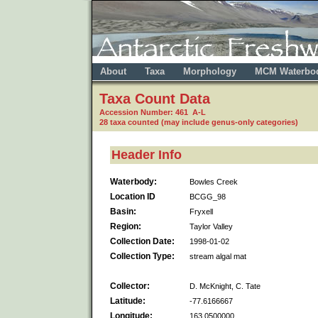
About
Taxa
Morphology
MCM Waterbo
Taxa Count Data
Accession Number: 461 A-L
28 taxa counted (may include genus-only categories)
Header Info
Waterbody:
Bowles Creek
Location ID
BCGG_98
Basin:
Fryxell
Region:
Taylor Valley
Collection Date:
1998-01-02
Collection Type:
stream algal mat
Collector:
D. McKnight, C. Tate
Latitude:
-77.6166667
Longitude:
163.0500000