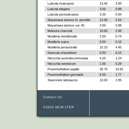
Luticola muticopsis
13.40
3.95
Luticola elegans
3.00
0.88
Luticola permuticopsis
3.20
0.94
Mayamaea atomus fo. permitis
12.00
3.54
Mayamaea atomus var. #1
3.00
0.88
Melosira charcotii
10.00
2.95
Muelleria meridionalis
2.50
0.74
Muelleria supra
0.50
0.15
Muelleria peraustralis
15.10
4.45
Navicula shackletoni
0.50
0.15
Nitzschia australocommutata
4.20
1.24
Nitzschia westiorum
1.00
0.29
Psammothidium papilio
36.70
10.81
Psammothidium germainii
6.00
1.77
Stauroneis latistauros
10.00
2.95
Contact Us
©2010 MCM LTER