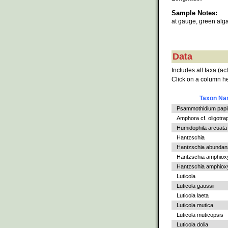
Sample Notes:
at gauge, green alg
Data
Includes all taxa (ac
Click on a column he
Taxon N
Psammothidium papil
Amphora cf. oligotra
Humidophila arcuata
Hantzschia
Hantzschia abundan
Hantzschia amphiox
Hantzschia amphioxys
Luticola
Luticola gaussii
Luticola laeta
Luticola mutica
Luticola muticopsis
Luticola dolia