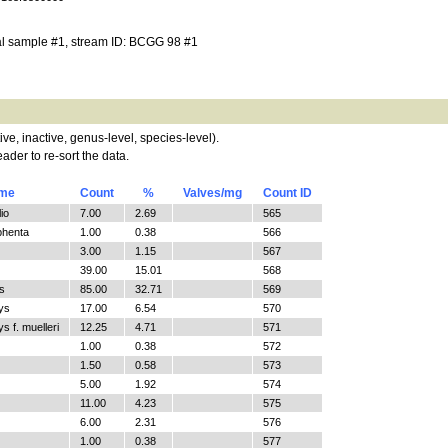
al sample #1, stream ID: BCGG 98 #1
tive, inactive, genus-level, species-level).
ader to re-sort the data.
ame
Count
%
Valves/mg
Count ID
io
7.00
2.69
565
phenta
1.00
0.38
566
3.00
1.15
567
39.00
15.01
568
s
85.00
32.71
569
ys
17.00
6.54
570
 f. muelleri
12.25
4.71
571
1.00
0.38
572
1.50
0.58
573
5.00
1.92
574
11.00
4.23
575
6.00
2.31
576
1.00
0.38
577