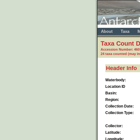
About
Taxa
M
Taxa Count D
Accession Number: 460
24 taxa counted (may i
Header Info
Waterbody:
Location ID
Basin:
Region:
Collection Date:
Collection Type:
Collector:
Latitude:
Longitude: