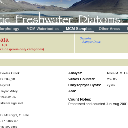
orphology
MCM Waterbodies
MCM Samples
Other Areas
ata
Samples:
Sample Data:
 A,B
nclude genus-only categories)
Analyst:
Bowles Creek
Rhea M. M. Es
Valves Counted:
BCGG_98
259.85
Chrysophyte Cysts:
Fryxell
cysts
Ash:
Taylor Valley
1998-01-02
Count Notes:
stream algal mat
Processed and counted Jun-Aug 200
D. McKnight, C. Tate
-77.6166667
163.0500000