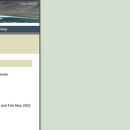
Help
posito
1 and Feb-May 2002