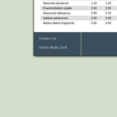
Nitzschia westiorum
1.20
1.20
Psammothidium papilio
2.00
2.00
Stauroneis latistauros
2.80
2.79
Sabbea adminensis
3.00
2.99
Marine diatom fragments
0.40
0.40
Contact Us
©2010 MCM LTER