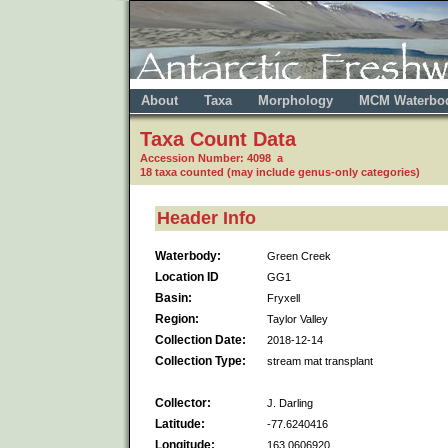
About
Taxa
Morphology
MCM Waterbo
Taxa Count Data
Accession Number: 4098 a
18 taxa counted (may include genus-only categories)
Header Info
Waterbody:
Green Creek
Location ID
GG1
Basin:
Fryxell
Region:
Taylor Valley
Collection Date:
2018-12-14
Collection Type:
stream mat transplant
Collector:
J. Darling
Latitude:
-77.6240416
Longitude:
163.0606920