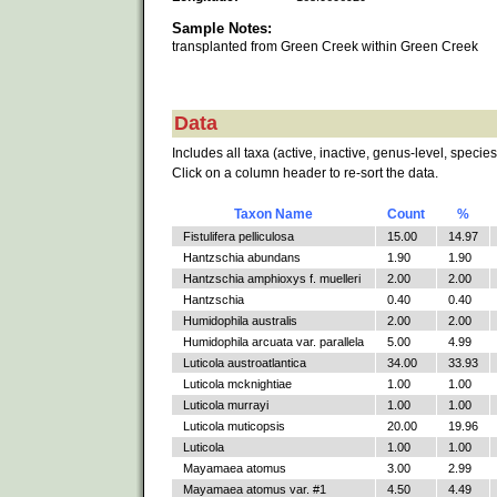
Sample Notes:
transplanted from Green Creek within Green Creek
Data
Includes all taxa (active, inactive, genus-level, species
Click on a column header to re-sort the data.
Taxon Name
Count
%
Fistulifera pelliculosa
15.00
14.97
Hantzschia abundans
1.90
1.90
Hantzschia amphioxys f. muelleri
2.00
2.00
Hantzschia
0.40
0.40
Humidophila australis
2.00
2.00
Humidophila arcuata var. parallela
5.00
4.99
Luticola austroatlantica
34.00
33.93
Luticola mcknightiae
1.00
1.00
Luticola murrayi
1.00
1.00
Luticola muticopsis
20.00
19.96
Luticola
1.00
1.00
Mayamaea atomus
3.00
2.99
Mayamaea atomus var. #1
4.50
4.49