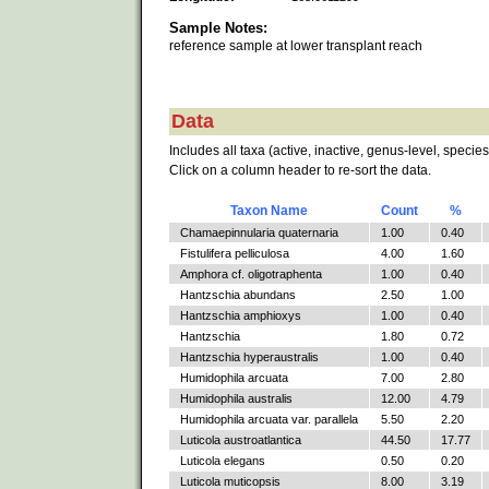
Sample Notes:
reference sample at lower transplant reach
Data
Includes all taxa (active, inactive, genus-level, species
Click on a column header to re-sort the data.
Taxon Name
Count
%
Chamaepinnularia quaternaria
1.00
0.40
Fistulifera pelliculosa
4.00
1.60
Amphora cf. oligotraphenta
1.00
0.40
Hantzschia abundans
2.50
1.00
Hantzschia amphioxys
1.00
0.40
Hantzschia
1.80
0.72
Hantzschia hyperaustralis
1.00
0.40
Humidophila arcuata
7.00
2.80
Humidophila australis
12.00
4.79
Humidophila arcuata var. parallela
5.50
2.20
Luticola austroatlantica
44.50
17.77
Luticola elegans
0.50
0.20
Luticola muticopsis
8.00
3.19