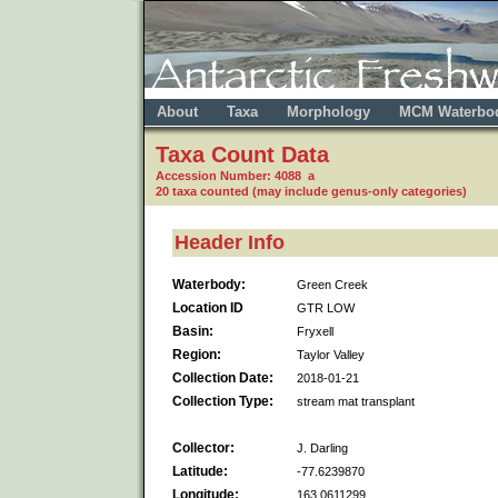
About
Taxa
Morphology
MCM Waterbo
Taxa Count Data
Accession Number: 4088 a
20 taxa counted (may include genus-only categories)
Header Info
Waterbody:
Green Creek
Location ID
GTR LOW
Basin:
Fryxell
Region:
Taylor Valley
Collection Date:
2018-01-21
Collection Type:
stream mat transplant
Collector:
J. Darling
Latitude:
-77.6239870
Longitude:
163.0611299