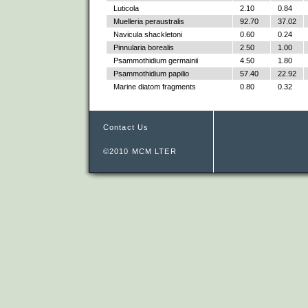
Luticola
2.10
0.84
Muelleria peraustralis
92.70
37.02
Navicula shackletoni
0.60
0.24
Pinnularia borealis
2.50
1.00
Psammothidium germainii
4.50
1.80
Psammothidium papilio
57.40
22.92
Marine diatom fragments
0.80
0.32
Contact Us
©2010 MCM LTER