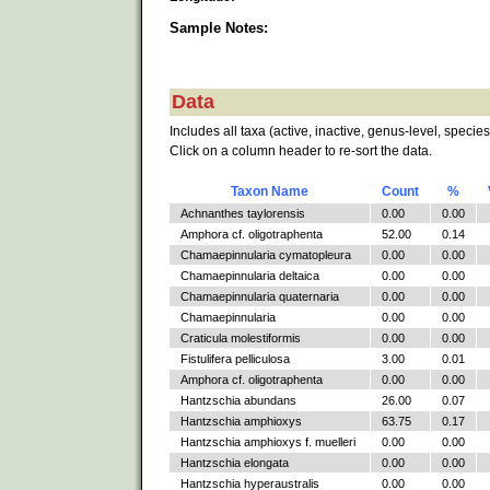
Sample Notes:
Data
Includes all taxa (active, inactive, genus-level, species
Click on a column header to re-sort the data.
Taxon Name
Count
%
Achnanthes taylorensis
0.00
0.00
Amphora cf. oligotraphenta
52.00
0.14
Chamaepinnularia cymatopleura
0.00
0.00
Chamaepinnularia deltaica
0.00
0.00
Chamaepinnularia quaternaria
0.00
0.00
Chamaepinnularia
0.00
0.00
Craticula molestiformis
0.00
0.00
Fistulifera pelliculosa
3.00
0.01
Amphora cf. oligotraphenta
0.00
0.00
Hantzschia abundans
26.00
0.07
Hantzschia amphioxys
63.75
0.17
Hantzschia amphioxys f. muelleri
0.00
0.00
Hantzschia elongata
0.00
0.00
Hantzschia hyperaustralis
0.00
0.00