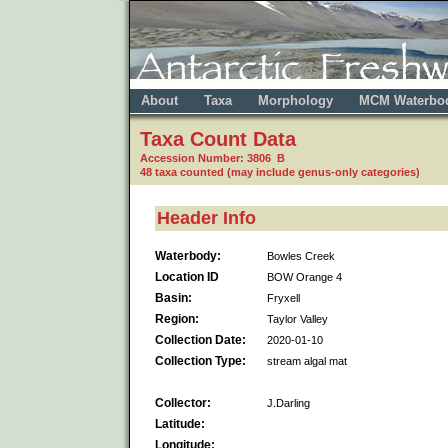
About
Taxa
Morphology
MCM Waterbo
Taxa Count Data
Accession Number: 3806 B
48 taxa counted (may include genus-only categories)
Header Info
Waterbody:
Bowles Creek
Location ID
BOW Orange 4
Basin:
Fryxell
Region:
Taylor Valley
Collection Date:
2020-01-10
Collection Type:
stream algal mat
Collector:
J.Darling
Latitude:
Longitude: