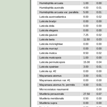
Humidophila arcuata
1.00
0.00
Humidophila australis
4.00
0.01
Humidophila arcuata var. parallela
5.00
0.01
Luticola austroatlantica
8.00
0.02
Luticola bradyi
0.00
0.00
Luticola dolia
0.00
0.00
Luticola elegans
0.00
0.00
Luticola gaussii
7.25
0.02
Luticola laeta
11.50
0.03
Luticola mcknightiae
0.00
0.00
Luticola murrayi
0.00
0.00
Luticola mutica
8.50
0.02
Luticola muticopsis
1.00
0.00
Luticola permuticopsis
15.00
0.04
Luticola spainiae
3.00
0.01
Luticola sp. #2
0.00
0.00
Mayamaea atomus
3.00
0.01
Mayamaea atomus var. #1
0.00
0.00
Mayamaea atomus fo. permitis
4.00
0.01
Microcostatus naumannii
0.00
Muelleria peraustralis
27.50
0.07
Muelleria meridionalis
0.50
0.00
Muelleria supra
0.00
0.00