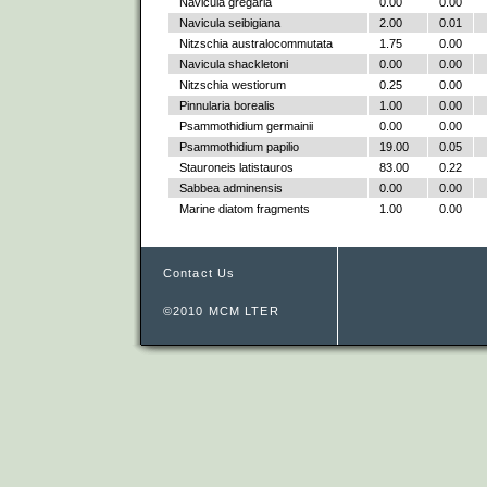
Navicula gregaria
0.00
0.00
Navicula seibigiana
2.00
0.01
Nitzschia australocommutata
1.75
0.00
Navicula shackletoni
0.00
0.00
Nitzschia westiorum
0.25
0.00
Pinnularia borealis
1.00
0.00
Psammothidium germainii
0.00
0.00
Psammothidium papilio
19.00
0.05
Stauroneis latistauros
83.00
0.22
Sabbea adminensis
0.00
0.00
Marine diatom fragments
1.00
0.00
Contact Us
©2010 MCM LTER