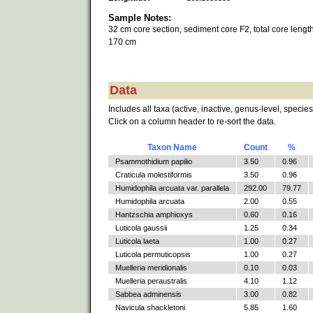
Sample Notes:
32 cm core section, sediment core F2, total core length
170 cm
Data
Includes all taxa (active, inactive, genus-level, species
Click on a column header to re-sort the data.
Taxon Name
Count
%
Psammothidium papilio
3.50
0.96
Craticula molestiformis
3.50
0.96
Humidophila arcuata var. parallela
292.00
79.77
Humidophila arcuata
2.00
0.55
Hantzschia amphioxys
0.60
0.16
Luticola gaussii
1.25
0.34
Luticola laeta
1.00
0.27
Luticola permuticopsis
1.00
0.27
Muelleria meridionalis
0.10
0.03
Muelleria peraustralis
4.10
1.12
Sabbea adminensis
3.00
0.82
Navicula shackletoni
5.85
1.60