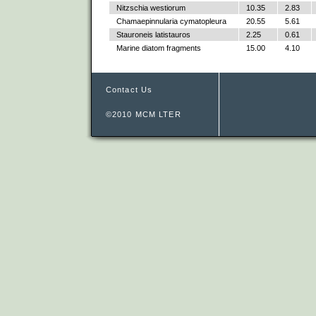
Nitzschia westiorum
10.35
2.83
Chamaepinnularia cymatopleura
20.55
5.61
Stauroneis latistauros
2.25
0.61
Marine diatom fragments
15.00
4.10
Contact Us
©2010 MCM LTER