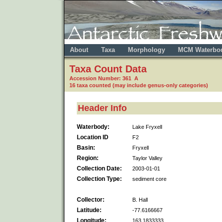
About
Taxa
Morphology
MCM Waterbo
Taxa Count Data
Accession Number: 361 A
16 taxa counted (may include genus-only categories)
Header Info
Waterbody:
Lake Fryxell
Location ID
F2
Basin:
Fryxell
Region:
Taylor Valley
Collection Date:
2003-01-01
Collection Type:
sediment core
Collector:
B. Hall
Latitude:
-77.6166667
Longitude:
163.1833333