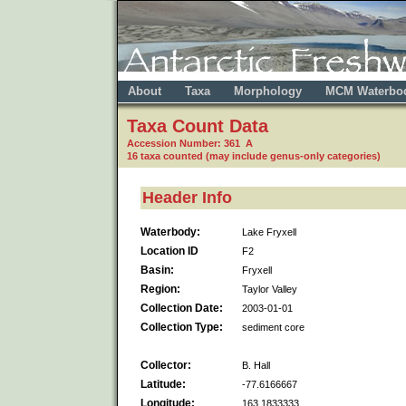
About
Taxa
Morphology
MCM Waterbo
Taxa Count Data
Accession Number: 361 A
16 taxa counted (may include genus-only categories)
Header Info
Waterbody:
Lake Fryxell
Location ID
F2
Basin:
Fryxell
Region:
Taylor Valley
Collection Date:
2003-01-01
Collection Type:
sediment core
Collector:
B. Hall
Latitude:
-77.6166667
Longitude:
163.1833333