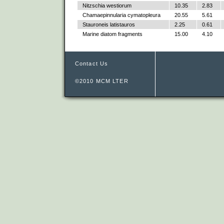
Nitzschia westiorum
10.35
2.83
Chamaepinnularia cymatopleura
20.55
5.61
Stauroneis latistauros
2.25
0.61
Marine diatom fragments
15.00
4.10
Contact Us
©2010 MCM LTER