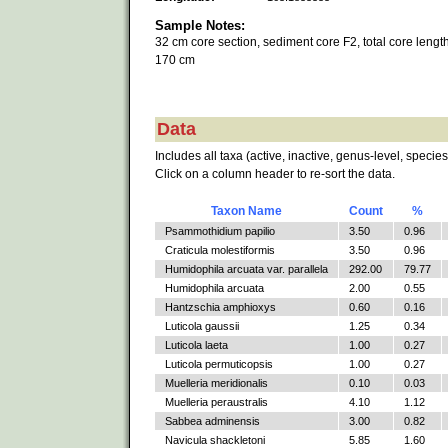
Sample Notes:
32 cm core section, sediment core F2, total core length
170 cm
Data
Includes all taxa (active, inactive, genus-level, species
Click on a column header to re-sort the data.
Taxon Name
Count
%
Psammothidium papilio
3.50
0.96
Craticula molestiformis
3.50
0.96
Humidophila arcuata var. parallela
292.00
79.77
Humidophila arcuata
2.00
0.55
Hantzschia amphioxys
0.60
0.16
Luticola gaussii
1.25
0.34
Luticola laeta
1.00
0.27
Luticola permuticopsis
1.00
0.27
Muelleria meridionalis
0.10
0.03
Muelleria peraustralis
4.10
1.12
Sabbea adminensis
3.00
0.82
Navicula shackletoni
5.85
1.60