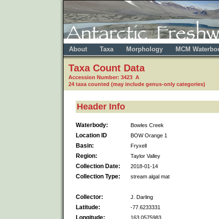
About
Taxa
Morphology
MCM Waterbo
Taxa Count Data
Accession Number: 3423 A
24 taxa counted (may include genus-only categories)
Header Info
Waterbody:
Bowles Creek
Location ID
BOW Orange 1
Basin:
Fryxell
Region:
Taylor Valley
Collection Date:
2018-01-14
Collection Type:
stream algal mat
Collector:
J. Darling
Latitude:
-77.6233331
Longitude:
163.0575983