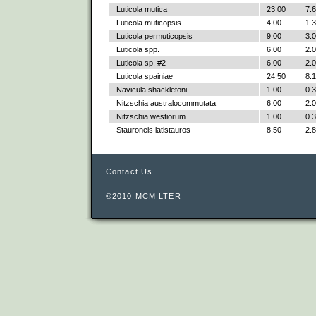
Luticola mutica
23.00
7.
Luticola muticopsis
4.00
1.
Luticola permuticopsis
9.00
3.
Luticola spp.
6.00
2.
Luticola sp. #2
6.00
2.
Luticola spainiae
24.50
8.
Navicula shackletoni
1.00
0.
Nitzschia australocommutata
6.00
2.
Nitzschia westiorum
1.00
0.
Stauroneis latistauros
8.50
2.
Contact Us
©2010 MCM LTER