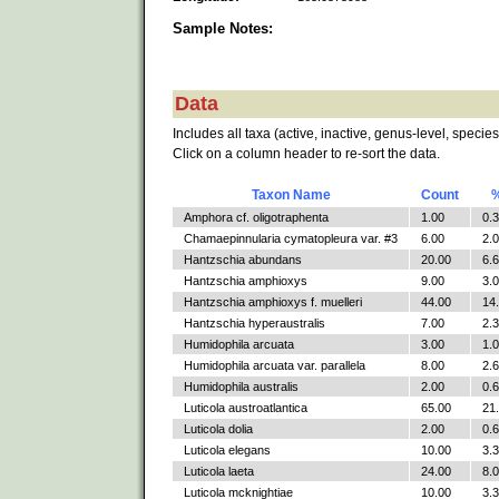
Sample Notes:
Data
Includes all taxa (active, inactive, genus-level, species
Click on a column header to re-sort the data.
Taxon Name
Count
Amphora cf. oligotraphenta
1.00
0.
Chamaepinnularia cymatopleura var. #3
6.00
2.
Hantzschia abundans
20.00
6.
Hantzschia amphioxys
9.00
3.
Hantzschia amphioxys f. muelleri
44.00
14
Hantzschia hyperaustralis
7.00
2.
Humidophila arcuata
3.00
1.
Humidophila arcuata var. parallela
8.00
2.
Humidophila australis
2.00
0.
Luticola austroatlantica
65.00
21
Luticola dolia
2.00
0.
Luticola elegans
10.00
3.
Luticola laeta
24.00
8.
Luticola mcknightiae
10.00
3.