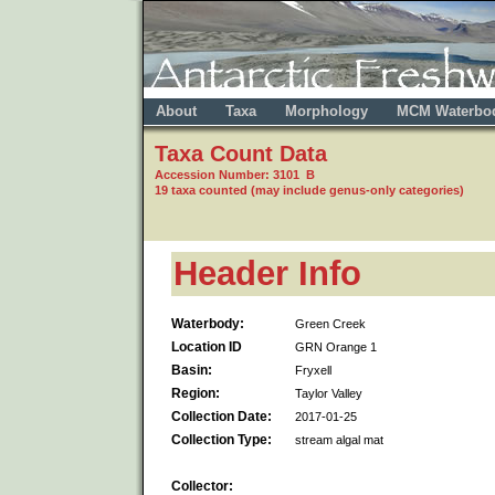
About
Taxa
Morphology
MCM Waterbo
Taxa Count Data
Accession Number: 3101 B
19 taxa counted (may include genus-only categories)
Header Info
Waterbody:
Green Creek
Location ID
GRN Orange 1
Basin:
Fryxell
Region:
Taylor Valley
Collection Date:
2017-01-25
Collection Type:
stream algal mat
Collector: