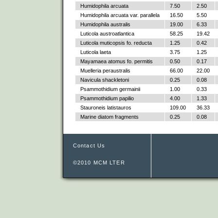
Humidophila arcuata
7.50
2.50
Humidophila arcuata var. parallela
16.50
5.50
Humidophila australis
19.00
6.33
Luticola austroatlantica
58.25
19.42
Luticola muticopsis fo. reducta
1.25
0.42
Luticola laeta
3.75
1.25
Mayamaea atomus fo. permitis
0.50
0.17
Muelleria peraustralis
66.00
22.00
Navicula shackletoni
0.25
0.08
Psammothidium germainii
1.00
0.33
Psammothidium papilio
4.00
1.33
Stauroneis latistauros
109.00
36.33
Marine diatom fragments
0.25
0.08
Contact Us
©2010 MCM LTER