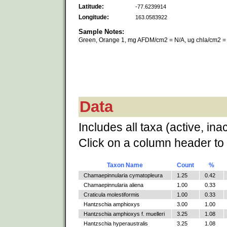
Latitude:
-77.6239914
Longitude:
163.0583922
Sample Notes:
Green, Orange 1, mg AFDM/cm2 = N/A, ug chla/cm2 =
Data
Includes all taxa (active, ina
Click on a column header to 
Taxon Name
Count
%
Chamaepinnularia cymatopleura
1.25
0.42
Chamaepinnularia aliena
1.00
0.33
Craticula molestiformis
1.00
0.33
Hantzschia amphioxys
3.00
1.00
Hantzschia amphioxys f. muelleri
3.25
1.08
Hantzschia hyperaustralis
3.25
1.08