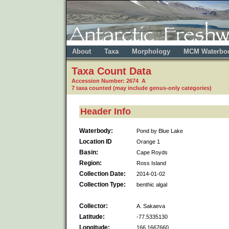
About
Taxa
Morphology
MCM Waterbo
Taxa Count Data
Accession Number: 2674 A
7 taxa counted (may include genus-only categories)
Header Info
Waterbody:
Pond by Blue Lake
Location ID
Orange 1
Basin:
Cape Royds
Region:
Ross Island
Collection Date:
2014-01-02
Collection Type:
benthic algal
Collector:
A. Sakaeva
Latitude:
-77.5335130
Longitude:
166.1667660