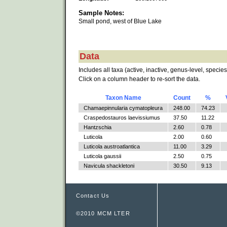
Sample Notes:
Small pond, west of Blue Lake
Data
Includes all taxa (active, inactive, genus-level, species
Click on a column header to re-sort the data.
Taxon Name
Count
%
Chamaepinnularia cymatopleura
248.00
74.23
Craspedostauros laevissiumus
37.50
11.22
Hantzschia
2.60
0.78
Luticola
2.00
0.60
Luticola austroatlantica
11.00
3.29
Luticola gaussii
2.50
0.75
Navicula shackletoni
30.50
9.13
Contact Us
©2010 MCM LTER