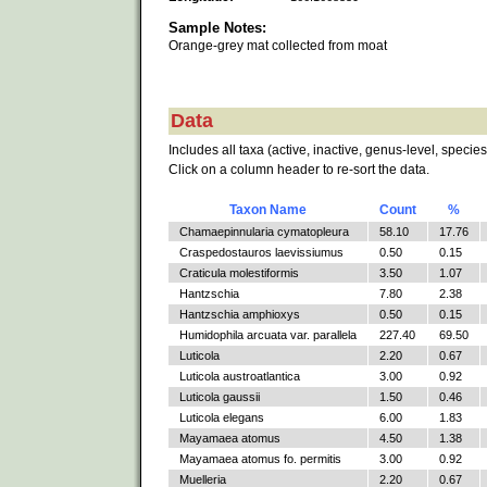
Sample Notes:
Orange-grey mat collected from moat
Data
Includes all taxa (active, inactive, genus-level, species
Click on a column header to re-sort the data.
Taxon Name
Count
%
Chamaepinnularia cymatopleura
58.10
17.76
Craspedostauros laevissiumus
0.50
0.15
Craticula molestiformis
3.50
1.07
Hantzschia
7.80
2.38
Hantzschia amphioxys
0.50
0.15
Humidophila arcuata var. parallela
227.40
69.50
Luticola
2.20
0.67
Luticola austroatlantica
3.00
0.92
Luticola gaussii
1.50
0.46
Luticola elegans
6.00
1.83
Mayamaea atomus
4.50
1.38
Mayamaea atomus fo. permitis
3.00
0.92
Muelleria
2.20
0.67