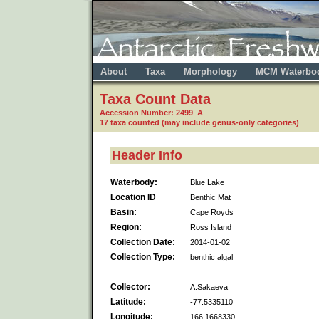
About
Taxa
Morphology
MCM Waterbo
Taxa Count Data
Accession Number: 2499 A
17 taxa counted (may include genus-only categories)
Header Info
Waterbody:
Blue Lake
Location ID
Benthic Mat
Basin:
Cape Royds
Region:
Ross Island
Collection Date:
2014-01-02
Collection Type:
benthic algal
Collector:
A.Sakaeva
Latitude:
-77.5335110
Longitude:
166.1668330