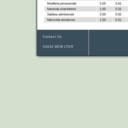
Muelleria peraustralis
2.00
0.61
Navicula shackletoni
1.00
0.31
Sabbea adminensis
3.00
0.92
Nitzschia westiorum
1.00
0.31
Contact Us
©2010 MCM LTER