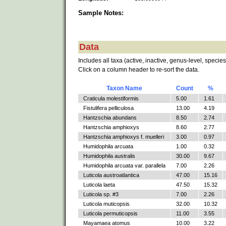
Sample Notes:
Data
Includes all taxa (active, inactive, genus-level, species
Click on a column header to re-sort the data.
Taxon Name
Count
%
Craticula molestiformis
5.00
1.61
Fistulifera pelliculosa
13.00
4.19
Hantzschia abundans
8.50
2.74
Hantzschia amphioxys
8.60
2.77
Hantzschia amphioxys f. muelleri
3.00
0.97
Humidophila arcuata
1.00
0.32
Humidophila australis
30.00
9.67
Humidophila arcuata var. parallela
7.00
2.26
Luticola austroatlantica
47.00
15.16
Luticola laeta
47.50
15.32
Luticola sp. #3
7.00
2.26
Luticola muticopsis
32.00
10.32
Luticola permuticopsis
11.00
3.55
Mayamaea atomus
10.00
3.22