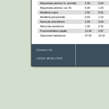
Mayamaea atomus fo. permitis
2.00
0.64
Mayamaea atomus var. #1
6.00
1.93
Muelleria supra
2.50
0.81
Muelleria peraustralis
6.50
2.10
Navicula shackletoni
2.00
0.64
Nitzschia westiorum
1.00
0.32
Psammothidium papilio
12.00
3.87
Stauroneis latistauros
47.50
15.32
Contact Us
©2010 MCM LTER