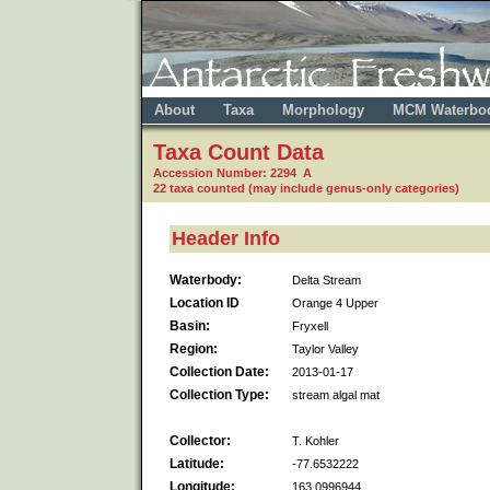
About
Taxa
Morphology
MCM Waterbo
Taxa Count Data
Accession Number: 2294 A
22 taxa counted (may include genus-only categories)
Header Info
Waterbody:
Delta Stream
Location ID
Orange 4 Upper
Basin:
Fryxell
Region:
Taylor Valley
Collection Date:
2013-01-17
Collection Type:
stream algal mat
Collector:
T. Kohler
Latitude:
-77.6532222
Longitude:
163.0996944