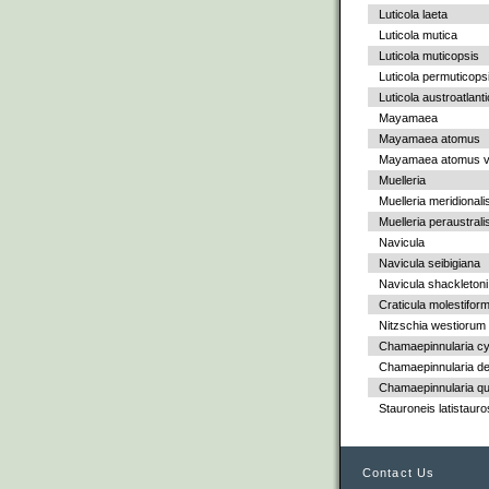
Luticola laeta
Luticola mutica
Luticola muticopsis
Luticola permuticops
Luticola austroatlant
Mayamaea
Mayamaea atomus
Mayamaea atomus va
Muelleria
Muelleria meridionali
Muelleria peraustrali
Navicula
Navicula seibigiana
Navicula shackletoni
Craticula molestiform
Nitzschia westiorum
Chamaepinnularia c
Chamaepinnularia de
Chamaepinnularia qu
Stauroneis latistauro
Contact Us