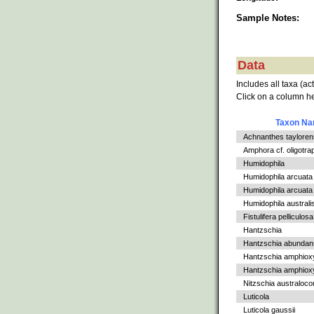
Sample Notes:
Data
Includes all taxa (ac
Click on a column he
Taxon N
Achnanthes tayloren
Amphora cf. oligotra
Humidophila
Humidophila arcuata
Humidophila arcuata v
Humidophila australi
Fistulifera pelliculosa
Hantzschia
Hantzschia abundan
Hantzschia amphiox
Hantzschia amphioxys
Nitzschia australoc
Luticola
Luticola gaussii