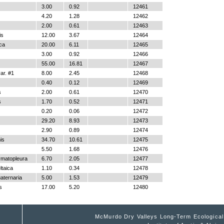
3.00
0.92
12461
4.20
1.28
12462
2.00
0.61
12463
is
12.00
3.67
12464
ica
20.00
6.11
12465
3.00
0.92
12466
55.00
16.81
12467
r. #1
8.00
2.45
12468
0.40
0.12
12469
s
2.00
0.61
12470
s
1.70
0.52
12471
0.20
0.06
12472
29.20
8.93
12473
2.90
0.89
12474
is
34.70
10.61
12475
5.50
1.68
12476
ymatopleura
6.70
2.05
12477
ltaica
1.10
0.34
12478
aternaria
5.00
1.53
12479
s
17.00
5.20
12480
McMurdo Dry Valleys Long-Term Ecologica