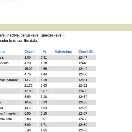
tive, inactive, genus-level, species-level).
ader to re-sort the data.
ame
Count
%
Valves/mg
Count ID
sis
1.00
0.31
12447
phenta
4.20
1.28
12448
15.00
4.59
12449
4.70
1.44
12450
ar. parallela
13.70
4.19
12451
s
21.70
6.63
12452
12.00
3.67
12453
3.60
1.10
12454
s
10.90
3.33
12455
ys
13.20
4.04
12456
 f. muelleri
0.50
0.15
12457
ommutata
2.00
0.61
12458
5.60
1.71
12459
5.40
1.65
12460