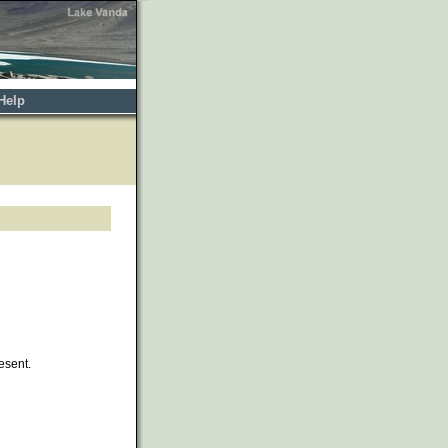
Help
esent.