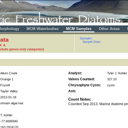
orphology
MCM Waterbodies
MCM Samples
Other Areas
ata
Samples:
Sample Data:
24 A
nclude genus-only categories)
Analyst:
Aiken Creek
Tyler J. Kohler
Valves Counted:
Orange 1
327.10
Chrysophyte Cysts:
Fryxell
cysts
Ash:
Taylor Valley
2013-01-18
Count Notes:
stream algal mat
Counted Sep 2013. Marine diatoms pr
T. Kohler
-77.6006940
163.2924170