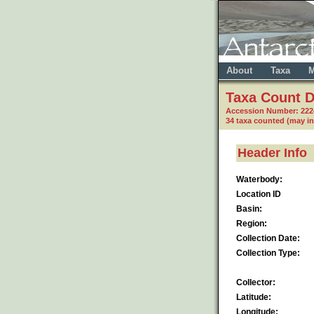
About
Taxa
M
Taxa Count D
Accession Number: 22
34 taxa counted (may i
Header Info
Waterbody:
Location ID
Basin:
Region:
Collection Date:
Collection Type:
Collector:
Latitude:
Longitude: