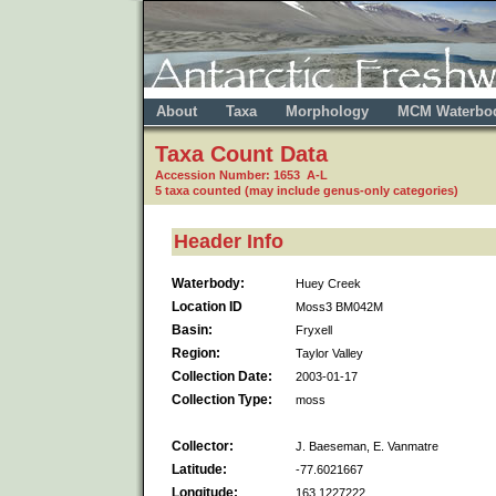
About
Taxa
Morphology
MCM Waterbo
Taxa Count Data
Accession Number: 1653 A-L
5 taxa counted (may include genus-only categories)
Header Info
Waterbody:
Huey Creek
Location ID
Moss3 BM042M
Basin:
Fryxell
Region:
Taylor Valley
Collection Date:
2003-01-17
Collection Type:
moss
Collector:
J. Baeseman, E. Vanmatre
Latitude:
-77.6021667
Longitude:
163.1227222