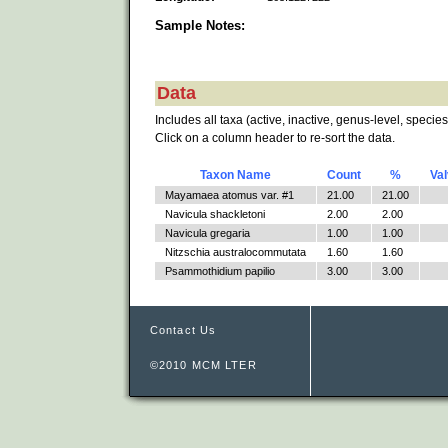
Sample Notes:
Data
Includes all taxa (active, inactive, genus-level, species
Click on a column header to re-sort the data.
Taxon Name
Count
%
Va
Mayamaea atomus var. #1
21.00
21.00
Navicula shackletoni
2.00
2.00
Navicula gregaria
1.00
1.00
Nitzschia australocommutata
1.60
1.60
Psammothidium papilio
3.00
3.00
Contact Us
©2010 MCM LTER