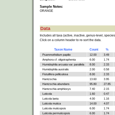
Sample Notes:
ORANGE
Data
Includes all taxa (active, inactive, genus-level, species
Click on a column header to re-sort the data.
Taxon Name
Count
%
Psammothidium papilio
12.00
3.49
Amphora cf. oligotraphenta
6.00
1.74
Humidophila arcuata var. parallela
8.00
2.33
Humidophila australis
2.00
0.58
Fistulifera pelliculosa
8.00
2.33
Hantzschia
13.60
3.95
Hantzschia abundans
95.80
27.85
Hantzschia amphioxys
7.40
2.15
Luticola
1.60
0.47
Luticola laeta
4.00
1.16
Luticola mutica
14.00
4.07
Luticola muticopsis
6.00
1.74
Luticola permuticopsis
6.00
1.74