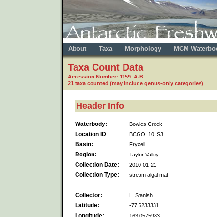
About
Taxa
Morphology
MCM Waterbo
Taxa Count Data
Accession Number: 1159 A-B
21 taxa counted (may include genus-only categories)
Header Info
Waterbody:
Bowles Creek
Location ID
BCGO_10, S3
Basin:
Fryxell
Region:
Taylor Valley
Collection Date:
2010-01-21
Collection Type:
stream algal mat
Collector:
L. Stanish
Latitude:
-77.6233331
Longitude:
163.0575983