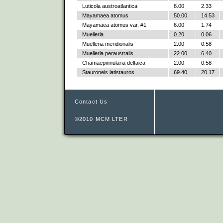
Luticola austroatlantica
8.00
2.33
Mayamaea atomus
50.00
14.53
Mayamaea atomus var. #1
6.00
1.74
Muelleria
0.20
0.06
Muelleria meridionalis
2.00
0.58
Muelleria peraustralis
22.00
6.40
Chamaepinnularia deltaica
2.00
0.58
Stauroneis latistauros
69.40
20.17
Contact Us
©2010 MCM LTER