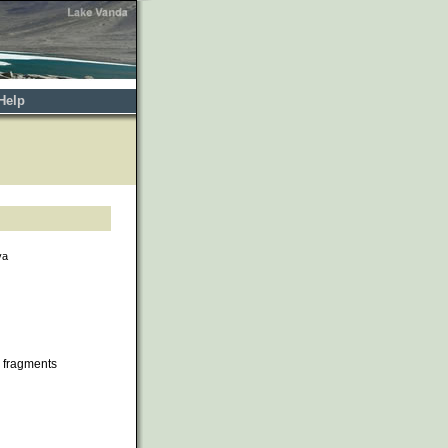
Help
va
 fragments