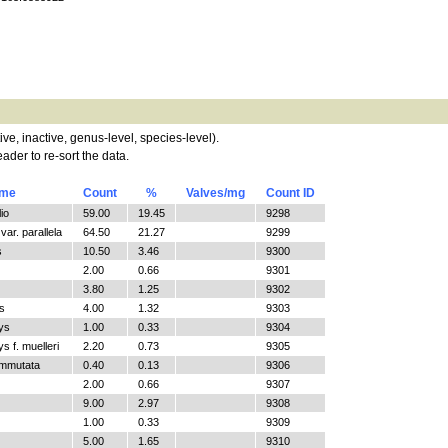
tive, inactive, genus-level, species-level).
ader to re-sort the data.
ame
Count
%
Valves/mg
Count ID
io
59.00
19.45
9298
ar. parallela
64.50
21.27
9299
s
10.50
3.46
9300
2.00
0.66
9301
3.80
1.25
9302
s
4.00
1.32
9303
ys
1.00
0.33
9304
 f. muelleri
2.20
0.73
9305
ommutata
0.40
0.13
9306
2.00
0.66
9307
9.00
2.97
9308
1.00
0.33
9309
5.00
1.65
9310