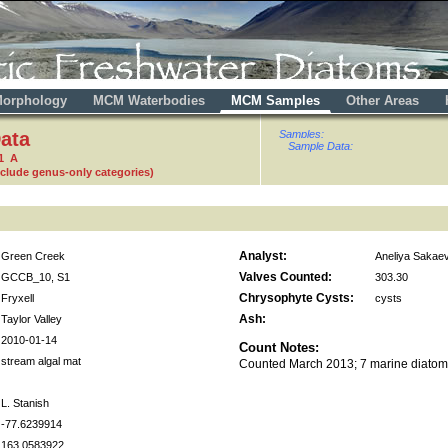
orphology
MCM Waterbodies
MCM Samples
Other Areas
ata
Samples:
Sample Data:
1 A
nclude genus-only categories)
Analyst:
Green Creek
Aneliya Sakae
Valves Counted:
GCCB_10, S1
303.30
Chrysophyte Cysts:
Fryxell
cysts
Ash:
Taylor Valley
2010-01-14
Count Notes:
stream algal mat
Counted March 2013; 7 marine diatom
L. Stanish
-77.6239914
163.0583922