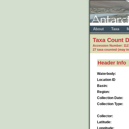
About
Taxa
M
Taxa Count D
Accession Number: 112
27 taxa counted (may i
Header Info
Waterbody:
Location ID
Basin:
Region:
Collection Date:
Collection Type:
Collector:
Latitude:
Longitude: