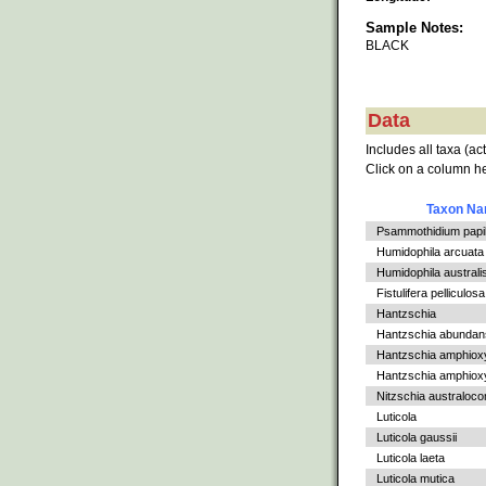
Sample Notes:
BLACK
Data
Includes all taxa (ac
Click on a column he
Taxon N
Psammothidium papil
Humidophila arcuata v
Humidophila australi
Fistulifera pelliculosa
Hantzschia
Hantzschia abundan
Hantzschia amphiox
Hantzschia amphioxys
Nitzschia australoc
Luticola
Luticola gaussii
Luticola laeta
Luticola mutica