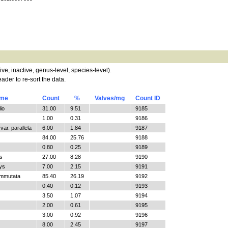
tive, inactive, genus-level, species-level).
ader to re-sort the data.
ame
Count
%
Valves/mg
Count ID
io
31.00
9.51
9185
1.00
0.31
9186
ar. parallela
6.00
1.84
9187
84.00
25.76
9188
0.80
0.25
9189
s
27.00
8.28
9190
ys
7.00
2.15
9191
ommutata
85.40
26.19
9192
0.40
0.12
9193
3.50
1.07
9194
2.00
0.61
9195
3.00
0.92
9196
8.00
2.45
9197