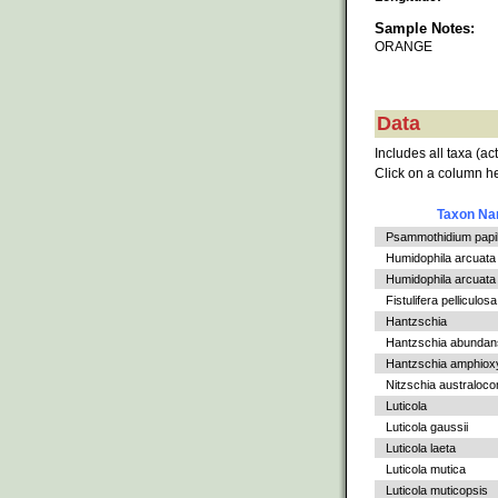
Sample Notes:
ORANGE
Data
Includes all taxa (ac
Click on a column he
Taxon N
Psammothidium papil
Humidophila arcuata
Humidophila arcuata v
Fistulifera pelliculosa
Hantzschia
Hantzschia abundan
Hantzschia amphiox
Nitzschia australoc
Luticola
Luticola gaussii
Luticola laeta
Luticola mutica
Luticola muticopsis