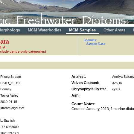
orphology
MCM Waterbodies
MCM Samples
Other Areas
ata
Samples:
Sample Data:
8 A
nclude genus-only categories)
Analyst:
Priscu Stream
Aneliya Sakae
Valves Counted:
PS1O_10, S1
326.10
Chrysophyte Cysts:
Bonney
cysts
Ash:
Taylor Valley
2010-01-15
Count Notes:
stream algal mat
Counted January 2013; 1 marine diat
L. Stanish
-77.6968600
162.5397889