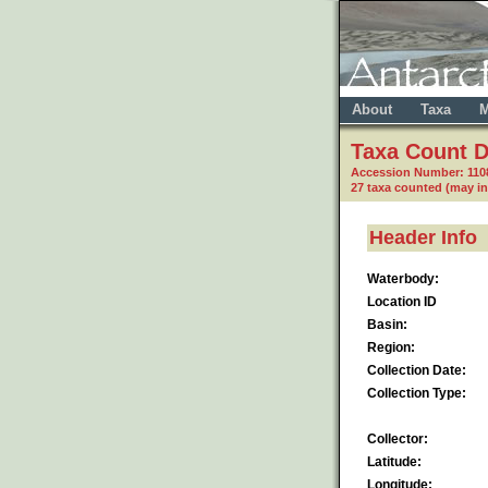
About
Taxa
M
Taxa Count D
Accession Number: 110
27 taxa counted (may i
Header Info
Waterbody:
Location ID
Basin:
Region:
Collection Date:
Collection Type:
Collector:
Latitude:
Longitude: