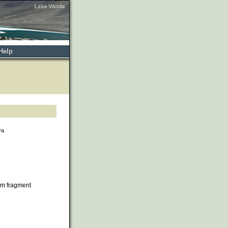
Help
va
om fragment