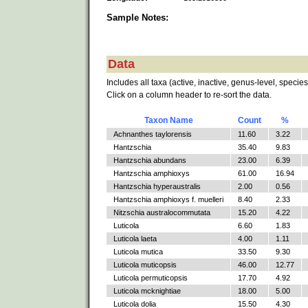
Sample Notes:
Data
Includes all taxa (active, inactive, genus-level, species
Click on a column header to re-sort the data.
Taxon Name
Count
%
Achnanthes taylorensis
11.60
3.22
Hantzschia
35.40
9.83
Hantzschia abundans
23.00
6.39
Hantzschia amphioxys
61.00
16.94
Hantzschia hyperaustralis
2.00
0.56
Hantzschia amphioxys f. muelleri
8.40
2.33
Nitzschia australocommutata
15.20
4.22
Luticola
6.60
1.83
Luticola laeta
4.00
1.11
Luticola mutica
33.50
9.30
Luticola muticopsis
46.00
12.77
Luticola permuticopsis
17.70
4.92
Luticola mcknightiae
18.00
5.00
Luticola dolia
15.50
4.30