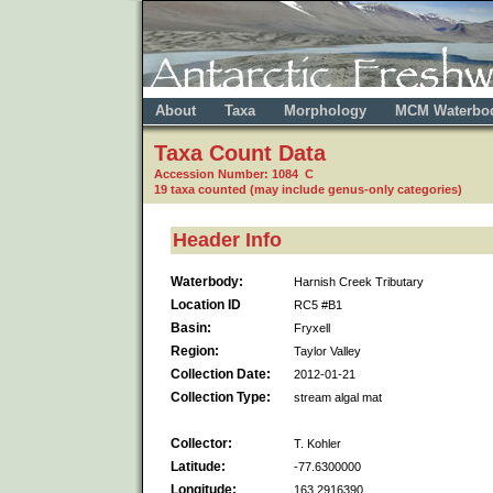
About
Taxa
Morphology
MCM Waterbo
Taxa Count Data
Accession Number: 1084 C
19 taxa counted (may include genus-only categories)
Header Info
Waterbody:
Harnish Creek Tributary
Location ID
RC5 #B1
Basin:
Fryxell
Region:
Taylor Valley
Collection Date:
2012-01-21
Collection Type:
stream algal mat
Collector:
T. Kohler
Latitude:
-77.6300000
Longitude:
163.2916390