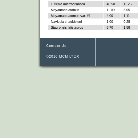
Luticola austroatlantica
40.50
11.25
Mayamaea atomus
11.00
3.05
Mayamaea atomus var. #1
4.00
1.11
Navicula shackletoni
1.00
0.28
Stauroneis latistauros
5.70
1.58
Contact Us
©2010 MCM LTER