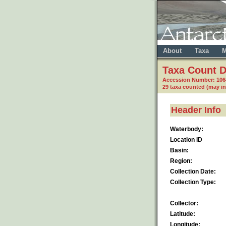
About
Taxa
M
Taxa Count D
Accession Number: 10
29 taxa counted (may i
Header Info
Waterbody:
Location ID
Basin:
Region:
Collection Date:
Collection Type:
Collector:
Latitude:
Longitude: