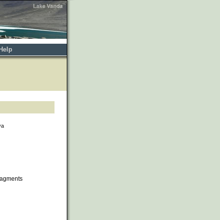
Help
va
ragments