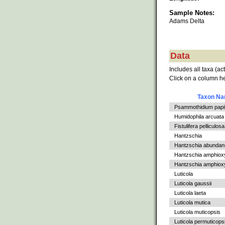
Sample Notes:
Adams Delta
Data
Includes all taxa (ac
Click on a column he
Taxon N
Psammothidium papil
Humidophila arcuata v
Fistulifera pelliculosa
Hantzschia
Hantzschia abundan
Hantzschia amphiox
Hantzschia amphioxys
Luticola
Luticola gaussii
Luticola laeta
Luticola mutica
Luticola muticopsis
Luticola permuticops