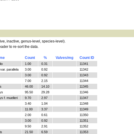
tive, inactive, genus-level, species-level).
ader to re-sort the data.
ame
Count
%
Valves/mg
Count ID
io
1.00
0.31
11341
ar. parallela
3.00
0.92
11342
3.00
0.92
11343
7.00
2.15
11344
s
46.00
14.10
11345
ys
95.50
29.28
11346
 f. muelleri
9.70
2.97
11347
3.40
1.04
11348
11.00
3.37
11349
2.00
0.61
11350
3.00
0.92
11351
9.50
2.91
11352
is
21.50
6.59
11353