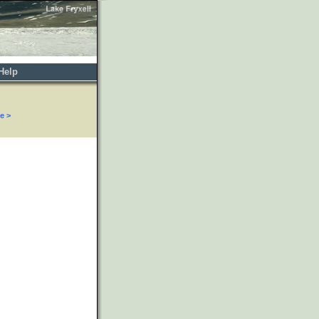
Help
e >