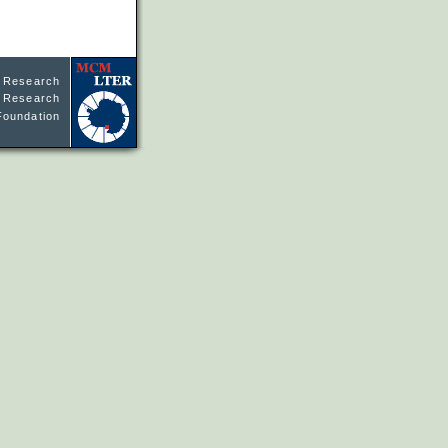
l Research
ne Research
Foundation