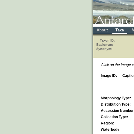
About
Taxa
M
Taxon ID:
Basionym:
Synonym:
Click on the image 
Image ID:
Captio
Morphology Type:
Distribution Type:
Accession Number
Collection Type:
Region:
Waterbody: