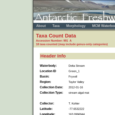
About
Taxa
Morphology
MCM Waterbo
Taxa Count Data
Accession Number: 991 A
18 taxa counted (may include genus-only categories)
Header Info
Waterbody:
Delta Stream
Location ID
Green_1
Basin:
Fryxell
Region:
Taylor Valley
Collection Date:
2012-01-16
Collection Type:
stream algal mat
Collector:
T. Kohler
Latitude:
-77.6532222
Longitude:
163.0996944