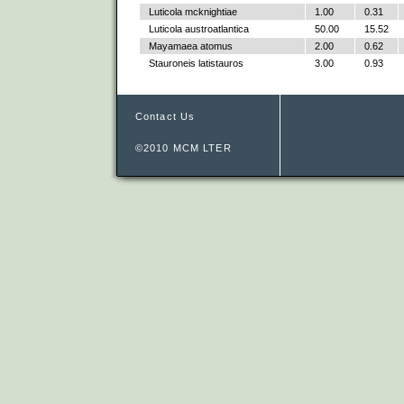
Luticola mcknightiae
1.00
0.31
Luticola austroatlantica
50.00
15.52
Mayamaea atomus
2.00
0.62
Stauroneis latistauros
3.00
0.93
Contact Us
©2010 MCM LTER