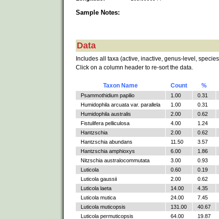
Sample Notes:
Data
Includes all taxa (active, inactive, genus-level, species
Click on a column header to re-sort the data.
Taxon Name
Count
%
Psammothidium papilio
1.00
0.31
Humidophila arcuata var. parallela
1.00
0.31
Humidophila australis
2.00
0.62
Fistulifera pelliculosa
4.00
1.24
Hantzschia
2.00
0.62
Hantzschia abundans
11.50
3.57
Hantzschia amphioxys
6.00
1.86
Nitzschia australocommutata
3.00
0.93
Luticola
0.60
0.19
Luticola gaussii
2.00
0.62
Luticola laeta
14.00
4.35
Luticola mutica
24.00
7.45
Luticola muticopsis
131.00
40.67
Luticola permuticopsis
64.00
19.87