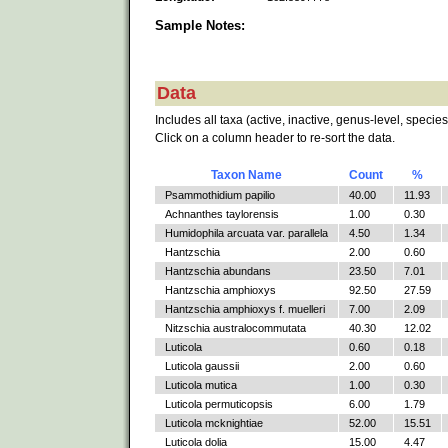
Sample Notes:
Data
Includes all taxa (active, inactive, genus-level, species
Click on a column header to re-sort the data.
Taxon Name
Count
%
Psammothidium papilio
40.00
11.93
Achnanthes taylorensis
1.00
0.30
Humidophila arcuata var. parallela
4.50
1.34
Hantzschia
2.00
0.60
Hantzschia abundans
23.50
7.01
Hantzschia amphioxys
92.50
27.59
Hantzschia amphioxys f. muelleri
7.00
2.09
Nitzschia australocommutata
40.30
12.02
Luticola
0.60
0.18
Luticola gaussii
2.00
0.60
Luticola mutica
1.00
0.30
Luticola permuticopsis
6.00
1.79
Luticola mcknightiae
52.00
15.51
Luticola dolia
15.00
4.47