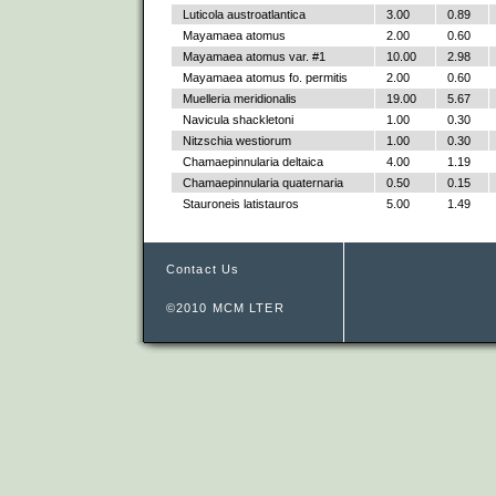
Luticola austroatlantica
3.00
0.89
Mayamaea atomus
2.00
0.60
Mayamaea atomus var. #1
10.00
2.98
Mayamaea atomus fo. permitis
2.00
0.60
Muelleria meridionalis
19.00
5.67
Navicula shackletoni
1.00
0.30
Nitzschia westiorum
1.00
0.30
Chamaepinnularia deltaica
4.00
1.19
Chamaepinnularia quaternaria
0.50
0.15
Stauroneis latistauros
5.00
1.49
Contact Us
©2010 MCM LTER