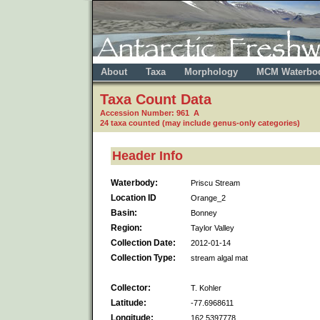
About
Taxa
Morphology
MCM Waterbo
Taxa Count Data
Accession Number: 961 A
24 taxa counted (may include genus-only categories)
Header Info
Waterbody:
Priscu Stream
Location ID
Orange_2
Basin:
Bonney
Region:
Taylor Valley
Collection Date:
2012-01-14
Collection Type:
stream algal mat
Collector:
T. Kohler
Latitude:
-77.6968611
Longitude:
162.5397778