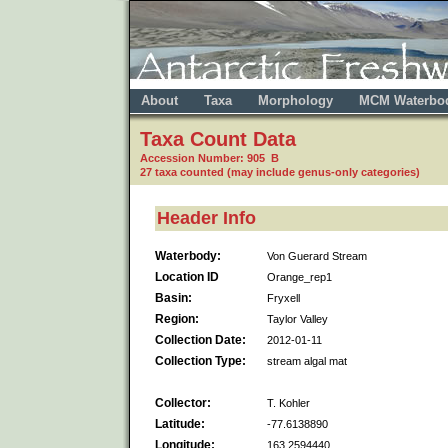
About
Taxa
Morphology
MCM Waterbo
Taxa Count Data
Accession Number: 905 B
27 taxa counted (may include genus-only categories)
Header Info
Waterbody:
Von Guerard Stream
Location ID
Orange_rep1
Basin:
Fryxell
Region:
Taylor Valley
Collection Date:
2012-01-11
Collection Type:
stream algal mat
Collector:
T. Kohler
Latitude:
-77.6138890
Longitude:
163.2594440