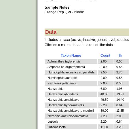
Sample Notes:
Orange Rep1, VG Middle
Data
Includes all taxa (active, inactive, genus-level, species
Click on a column header to re-sort the data.
Taxon Name
Count
%
Achnanthes taylorensis
2.00
0.58
Amphora cf. oligotraphenta
2.00
0.58
Humidophila arcuata var. parallela
9.50
2.76
Humidophila australis
2.00
0.58
Fistulifera pelliculosa
2.00
0.58
Hantzschia
6.80
1.98
Hantzschia abundans
48.00
13.97
Hantzschia amphioxys
49.50
14.40
Hantzschia hyperaustralis
2.20
0.64
Hantzschia amphioxys f. muelleri
39.00
11.35
Nitzschia australocommutata
7.20
2.09
Luticola
2.20
0.64
Luticola laeta
11.00
3.20