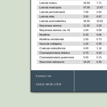
Luticola mutica
26.50
7.71
Luticola muticopsis
47.00
13.67
Luticola permuticopsis
7.00
2.04
Luticola dolia
3.00
0.87
Luticola austroatlantica
36.50
10.62
Mayamaea atomus
11.00
3.20
Mayamaea atomus var. #1
2.00
0.58
Muelleria
0.20
0.06
Muelleria meridionalis
2.50
0.73
Navicula seibigiana
1.20
0.35
Craticula molestiformis
4.00
1.16
Chamaepinnularia deltaica
0.70
0.20
Chamaepinnularia quaternaria
0.50
0.15
Stauroneis latistauros
18.20
5.30
Contact Us
©2010 MCM LTER