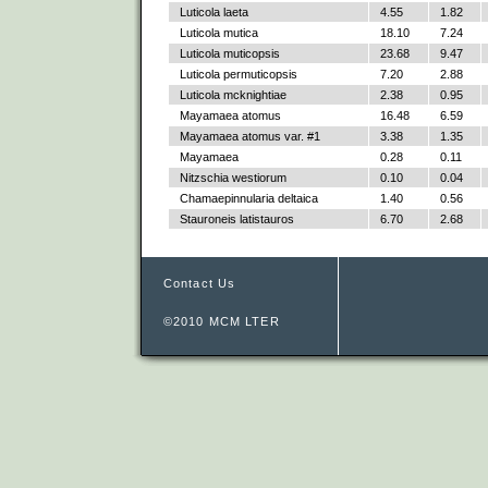
Luticola laeta
4.55
1.82
Luticola mutica
18.10
7.24
Luticola muticopsis
23.68
9.47
Luticola permuticopsis
7.20
2.88
Luticola mcknightiae
2.38
0.95
Mayamaea atomus
16.48
6.59
Mayamaea atomus var. #1
3.38
1.35
Mayamaea
0.28
0.11
Nitzschia westiorum
0.10
0.04
Chamaepinnularia deltaica
1.40
0.56
Stauroneis latistauros
6.70
2.68
Contact Us
©2010 MCM LTER