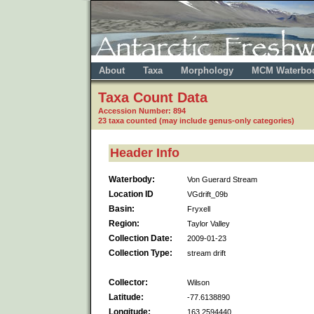
About
Taxa
Morphology
MCM Waterbo
Taxa Count Data
Accession Number: 894
23 taxa counted (may include genus-only categories)
Header Info
Waterbody:
Von Guerard Stream
Location ID
VGdrift_09b
Basin:
Fryxell
Region:
Taylor Valley
Collection Date:
2009-01-23
Collection Type:
stream drift
Collector:
Wilson
Latitude:
-77.6138890
Longitude:
163.2594440