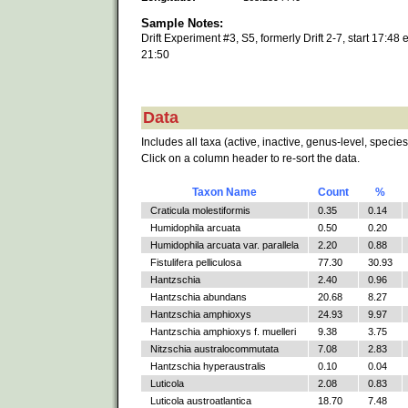
Sample Notes:
Drift Experiment #3, S5, formerly Drift 2-7, start 17:48 
21:50
Data
Includes all taxa (active, inactive, genus-level, species
Click on a column header to re-sort the data.
Taxon Name
Count
%
Craticula molestiformis
0.35
0.14
Humidophila arcuata
0.50
0.20
Humidophila arcuata var. parallela
2.20
0.88
Fistulifera pelliculosa
77.30
30.93
Hantzschia
2.40
0.96
Hantzschia abundans
20.68
8.27
Hantzschia amphioxys
24.93
9.97
Hantzschia amphioxys f. muelleri
9.38
3.75
Nitzschia australocommutata
7.08
2.83
Hantzschia hyperaustralis
0.10
0.04
Luticola
2.08
0.83
Luticola austroatlantica
18.70
7.48