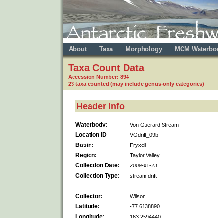
About
Taxa
Morphology
MCM Waterbo
Taxa Count Data
Accession Number: 894
23 taxa counted (may include genus-only categories)
Header Info
Waterbody:
Von Guerard Stream
Location ID
VGdrift_09b
Basin:
Fryxell
Region:
Taylor Valley
Collection Date:
2009-01-23
Collection Type:
stream drift
Collector:
Wilson
Latitude:
-77.6138890
Longitude:
163.2594440