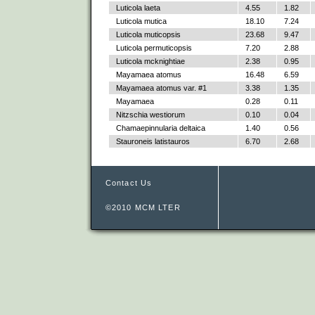
Luticola laeta
4.55
1.82
Luticola mutica
18.10
7.24
Luticola muticopsis
23.68
9.47
Luticola permuticopsis
7.20
2.88
Luticola mcknightiae
2.38
0.95
Mayamaea atomus
16.48
6.59
Mayamaea atomus var. #1
3.38
1.35
Mayamaea
0.28
0.11
Nitzschia westiorum
0.10
0.04
Chamaepinnularia deltaica
1.40
0.56
Stauroneis latistauros
6.70
2.68
Contact Us
©2010 MCM LTER