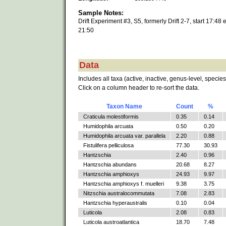
Sample Notes:
Drift Experiment #3, S5, formerly Drift 2-7, start 17:48 
21:50
Data
Includes all taxa (active, inactive, genus-level, species
Click on a column header to re-sort the data.
Taxon Name
Count
%
Craticula molestiformis
0.35
0.14
Humidophila arcuata
0.50
0.20
Humidophila arcuata var. parallela
2.20
0.88
Fistulifera pelliculosa
77.30
30.93
Hantzschia
2.40
0.96
Hantzschia abundans
20.68
8.27
Hantzschia amphioxys
24.93
9.97
Hantzschia amphioxys f. muelleri
9.38
3.75
Nitzschia australocommutata
7.08
2.83
Hantzschia hyperaustralis
0.10
0.04
Luticola
2.08
0.83
Luticola austroatlantica
18.70
7.48