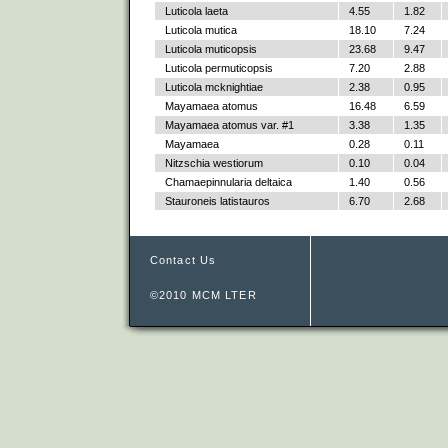
Luticola laeta
4.55
1.82
Luticola mutica
18.10
7.24
Luticola muticopsis
23.68
9.47
Luticola permuticopsis
7.20
2.88
Luticola mcknightiae
2.38
0.95
Mayamaea atomus
16.48
6.59
Mayamaea atomus var. #1
3.38
1.35
Mayamaea
0.28
0.11
Nitzschia westiorum
0.10
0.04
Chamaepinnularia deltaica
1.40
0.56
Stauroneis latistauros
6.70
2.68
Contact Us
©2010 MCM LTER