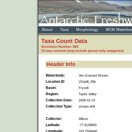
About
Taxa
Morphology
MCM Waterbo
Taxa Count Data
Accession Number: 894
23 taxa counted (may include genus-only categories)
Header Info
Waterbody:
Von Guerard Stream
Location ID
VGdrift_09b
Basin:
Fryxell
Region:
Taylor Valley
Collection Date:
2009-01-23
Collection Type:
stream drift
Collector:
Wilson
Latitude:
-77.6138890
Longitude:
163.2594440