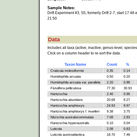
Sample Notes:
Drift Experiment #3, S5, formerly Drift 2-7, start 17:48 
21:50
Data
Includes all taxa (active, inactive, genus-level, species
Click on a column header to re-sort the data.
Taxon Name
Count
%
Craticula molestiformis
0.35
0.14
Humidophila arcuata
0.50
0.20
Humidophila arcuata var. parallela
2.20
0.88
Fistulifera pelliculosa
77.30
30.93
Hantzschia
2.40
0.96
Hantzschia abundans
20.68
8.27
Hantzschia amphioxys
24.93
9.97
Hantzschia amphioxys f. muelleri
9.38
3.75
Nitzschia australocommutata
7.08
2.83
Hantzschia hyperaustralis
0.10
0.04
Luticola
2.08
0.83
Luticola austroatlantica
18.70
7.48