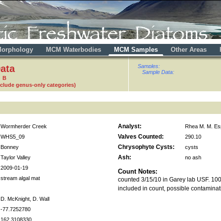
orphology
MCM Waterbodies
MCM Samples
Other Areas
ata
Samples:
Sample Data:
8 B
nclude genus-only categories)
Analyst:
Wormherder Creek
Rhea M. M. Es
Valves Counted:
WHS5_09
290.10
Chrysophyte Cysts:
Bonney
cysts
Ash:
Taylor Valley
no ash
2009-01-19
Count Notes:
stream algal mat
counted 3/15/10 in Garey lab USF. 10
included in count, possible contaminat
D. McKnight, D. Wall
-77.7252780
162.3108330