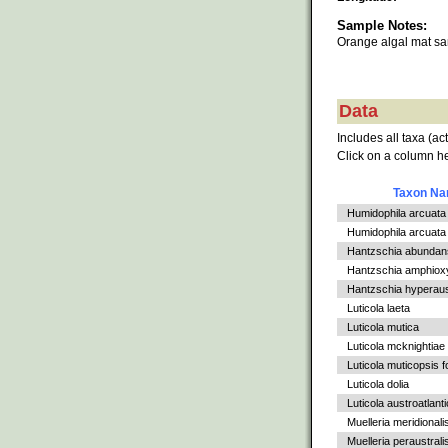
Sample Notes:
Orange algal mat s
Data
Includes all taxa (ac
Click on a column he
Taxon N
Humidophila arcuata
Humidophila arcuata v
Hantzschia abundan
Hantzschia amphiox
Hantzschia hyperaus
Luticola laeta
Luticola mutica
Luticola mcknightiae
Luticola muticopsis f
Luticola dolia
Luticola austroatlant
Muelleria meridionali
Muelleria peraustrali