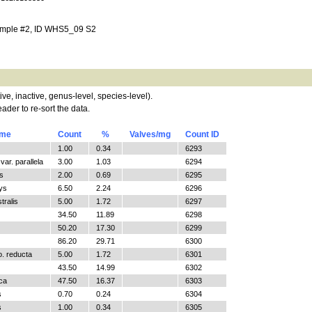
ample #2, ID WHS5_09 S2
tive, inactive, genus-level, species-level).
ader to re-sort the data.
ame
Count
%
Valves/mg
Count ID
1.00
0.34
6293
ar. parallela
3.00
1.03
6294
s
2.00
0.69
6295
ys
6.50
2.24
6296
tralis
5.00
1.72
6297
34.50
11.89
6298
50.20
17.30
6299
86.20
29.71
6300
o. reducta
5.00
1.72
6301
43.50
14.99
6302
ica
47.50
16.37
6303
s
0.70
0.24
6304
s
1.00
0.34
6305