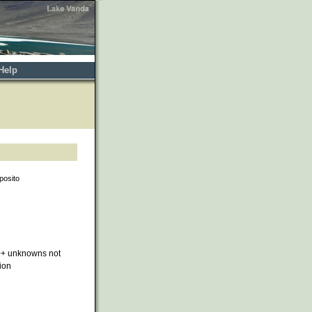
Help
posito
0+ unknowns not
ion