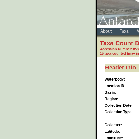
About
Taxa
M
Taxa Count D
Accession Number: 85
15 taxa counted (may i
Header Info
Waterbody:
Location ID
Basin:
Region:
Collection Date:
Collection Type:
Collector:
Latitude:
Longitude: