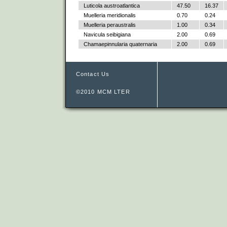
Luticola austroatlantica
47.50
16.37
Muelleria meridionalis
0.70
0.24
Muelleria peraustralis
1.00
0.34
Navicula seibigiana
2.00
0.69
Chamaepinnularia quaternaria
2.00
0.69
Contact Us
©2010 MCM LTER