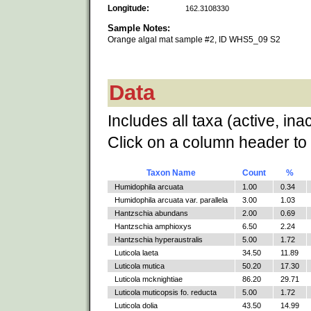
Longitude:
162.3108330
Sample Notes:
Orange algal mat sample #2, ID WHS5_09 S2
Data
Includes all taxa (active, ina
Click on a column header to 
Taxon Name
Count
%
Humidophila arcuata
1.00
0.34
Humidophila arcuata var. parallela
3.00
1.03
Hantzschia abundans
2.00
0.69
Hantzschia amphioxys
6.50
2.24
Hantzschia hyperaustralis
5.00
1.72
Luticola laeta
34.50
11.89
Luticola mutica
50.20
17.30
Luticola mcknightiae
86.20
29.71
Luticola muticopsis fo. reducta
5.00
1.72
Luticola dolia
43.50
14.99