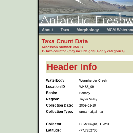
About
Taxa
Morphology
MCM Waterbo
Taxa Count Data
Accession Number: 858 B
15 taxa counted (may include genus-only categories)
Header Info
Waterbody:
Wormherder Creek
Location ID
WHS5_09
Basin:
Bonney
Region:
Taylor Valley
Collection Date:
2009-01-19
Collection Type:
stream algal mat
Collector:
D. McKnight, D. Wall
Latitude:
-77.7252780