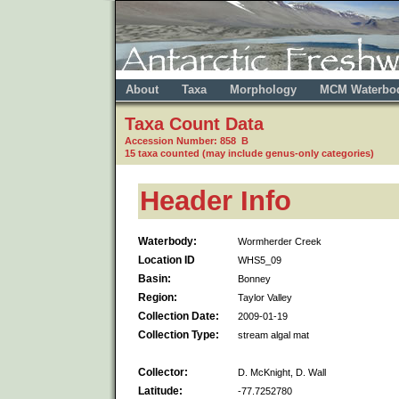
About
Taxa
Morphology
MCM Waterbo
Taxa Count Data
Accession Number: 858 B
15 taxa counted (may include genus-only categories)
Header Info
Waterbody:
Wormherder Creek
Location ID
WHS5_09
Basin:
Bonney
Region:
Taylor Valley
Collection Date:
2009-01-19
Collection Type:
stream algal mat
Collector:
D. McKnight, D. Wall
Latitude:
-77.7252780