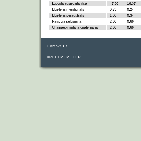
Luticola austroatlantica
47.50
16.37
Muelleria meridionalis
0.70
0.24
Muelleria peraustralis
1.00
0.34
Navicula seibigiana
2.00
0.69
Chamaepinnularia quaternaria
2.00
0.69
Contact Us
©2010 MCM LTER