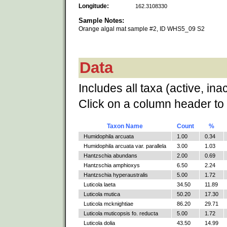
Longitude:
162.3108330
Sample Notes:
Orange algal mat sample #2, ID WHS5_09 S2
Data
Includes all taxa (active, ina
Click on a column header to 
Taxon Name
Count
%
Humidophila arcuata
1.00
0.34
Humidophila arcuata var. parallela
3.00
1.03
Hantzschia abundans
2.00
0.69
Hantzschia amphioxys
6.50
2.24
Hantzschia hyperaustralis
5.00
1.72
Luticola laeta
34.50
11.89
Luticola mutica
50.20
17.30
Luticola mcknightiae
86.20
29.71
Luticola muticopsis fo. reducta
5.00
1.72
Luticola dolia
43.50
14.99