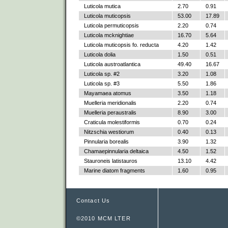
Luticola mutica
2.70
0.91
Luticola muticopsis
53.00
17.89
Luticola permuticopsis
2.20
0.74
Luticola mcknightiae
16.70
5.64
Luticola muticopsis fo. reducta
4.20
1.42
Luticola dolia
1.50
0.51
Luticola austroatlantica
49.40
16.67
Luticola sp. #2
3.20
1.08
Luticola sp. #3
5.50
1.86
Mayamaea atomus
3.50
1.18
Muelleria meridionalis
2.20
0.74
Muelleria peraustralis
8.90
3.00
Craticula molestiformis
0.70
0.24
Nitzschia westiorum
0.40
0.13
Pinnularia borealis
3.90
1.32
Chamaepinnularia deltaica
4.50
1.52
Stauroneis latistauros
13.10
4.42
Marine diatom fragments
1.60
0.95
Contact Us
©2010 MCM LTER