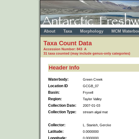
About
Taxa
Morphology
MCM Waterbo
Taxa Count Data
Accession Number: 843 A
31 taxa counted (may include genus-only categories)
Header Info
Waterbody:
Green Creek
Location ID
GCGB_07
Basin:
Fryxell
Region:
Taylor Valley
Collection Date:
2007-01-03
Collection Type:
stream algal mat
Collector:
L. Stanish, Gercke
Latitude:
0.0000000
Longitude:
0.0000000