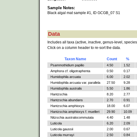
Sample Notes:
Black algal mat sample #1, ID GCGB_07 S1
Data
Includes all taxa (active, inactive, genus-level, species
Click on a column header to re-sort the data.
Taxon Name
Count
%
Psammothidium papilio
4.50
1.52
Amphora cf. oligotraphenta
0.50
0.17
Humidophila arcuata
6.00
2.02
Humidophila arcuata var. parallela
27.50
9.28
Humidophila australis
5.50
1.86
Hantzschia
8.20
2.77
Hantzschia abundans
2.70
0.91
Hantzschia amphioxys
18.00
6.07
Hantzschia amphioxys f. muelleri
29.90
10.09
Nitzschia australocommutata
4.40
1.48
Luticola
6.20
2.09
Luticola gaussii
2.00
0.67
Luticola murrayi
2.50
0.84