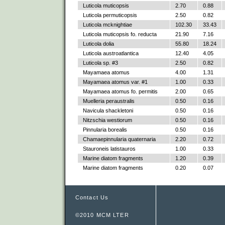
Luticola muticopsis
2.70
0.88
Luticola permuticopsis
2.50
0.82
Luticola mcknightiae
102.30
33.43
Luticola muticopsis fo. reducta
21.90
7.16
Luticola dolia
55.80
18.24
Luticola austroatlantica
12.40
4.05
Luticola sp. #3
2.50
0.82
Mayamaea atomus
4.00
1.31
Mayamaea atomus var. #1
1.00
0.33
Mayamaea atomus fo. permitis
2.00
0.65
Muelleria peraustralis
0.50
0.16
Navicula shackletoni
0.50
0.16
Nitzschia westiorum
0.50
0.16
Pinnularia borealis
0.50
0.16
Chamaepinnularia quaternaria
2.20
0.72
Stauroneis latistauros
1.00
0.33
Marine diatom fragments
1.20
0.39
Marine diatom fragments
0.20
0.07
Contact Us
©2010 MCM LTER