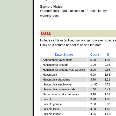
Sample Notes:
Orange/black algal mat sample #2, collected by
wormherders
Data
Includes all taxa (active, inactive, genus-level, species
Click on a column header to re-sort the data.
Taxon Name
Count
%
Achnanthes taylorensis
5.90
1.93
Humidophila arcuata
1.00
0.33
Humidophila arcuata var. parallela
2.00
0.65
Hantzschia
5.00
1.63
Hantzschia abundans
3.70
1.21
Hantzschia amphioxys
14.40
4.71
Hantzschia hyperaustralis
1.50
0.49
Nitzschia australocommutata
3.10
1.01
Luticola
3.20
1.05
Luticola gaussii
2.50
0.82
Luticola laeta
4.50
1.47
Luticola mutica
45.50
14.87