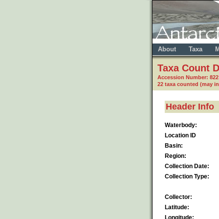
About
Taxa
M
Taxa Count D
Accession Number: 82
22 taxa counted (may i
Header Info
Waterbody:
Location ID
Basin:
Region:
Collection Date:
Collection Type:
Collector:
Latitude:
Longitude: