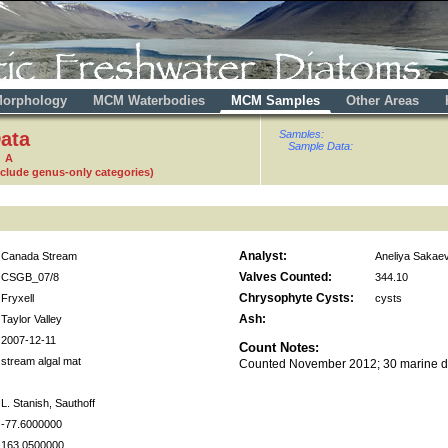
orphology
MCM Waterbodies
MCM Samples
Other Areas
ata
Samples:
Sample Data:
2 A
nclude genus-only categories)
Analyst:
Canada Stream
Aneliya Sakae
Valves Counted:
CSGB_07/8
344.10
Chrysophyte Cysts:
Fryxell
cysts
Ash:
Taylor Valley
2007-12-11
Count Notes:
stream algal mat
Counted November 2012; 30 marine d
L. Stanish, Sauthoff
-77.6000000
163.0500000