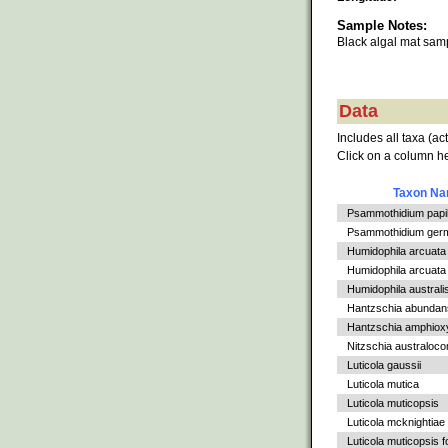
Sample Notes:
Black algal mat sa
Data
Includes all taxa (ac
Click on a column he
Taxon N
Psammothidium papil
Psammothidium germ
Humidophila arcuata
Humidophila arcuata v
Humidophila australi
Hantzschia abundan
Hantzschia amphiox
Nitzschia australoc
Luticola gaussii
Luticola mutica
Luticola muticopsis
Luticola mcknightiae
Luticola muticopsis f