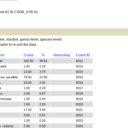
mple #1 ID CSGB_07/8 S1
tive, inactive, genus-level, species-level).
ader to re-sort the data.
ame
Count
%
Valves/mg
Count ID
io
160.50
46.64
8312
ainii
1.00
0.29
8313
13.00
3.78
8314
ar. parallela
79.00
22.96
8315
s
10.00
2.91
8316
s
1.00
0.29
8317
ys
3.00
0.87
8318
ommutata
1.50
0.44
8319
7.00
2.03
8320
17.00
4.94
8321
3.00
0.87
8322
1.00
0.29
8323
o. reducta
2.00
0.58
8324