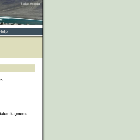
Help
va
iatom fragments