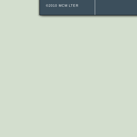
©2010 MCM LTER