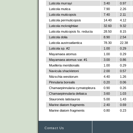
Luticola murrayi
3.40
0.97
Luticola mutica
7.90
2.26
Luticola muticopsis
7.40
2.11
Luticola permuticopsis
14.40
4.12
Luticola mcknightiae
32.60
9.32
Luticola muticopsis fo. reducta
28.50
8.15
Luticola dolia
8.90
2.54
Luticola austroatlantica
78.30
22.38
Luticola sp. #2
1.00
0.29
Mayamaea atomus
1.00
0.29
Mayamaea atomus var. #1
3.00
0.86
Muelleria meridionalis
1.00
0.29
Navicula shackletoni
2.00
0.57
Nitzschia westiorum
4.40
1.26
Pinnularia borealis
0.20
0.06
Chamaepinnularia cymatopleura
0.90
0.26
Chamaepinnularia deltaica
3.60
1.03
Stauroneis latistauros
5.00
1.43
Marine diatom fragments
2.40
0.69
Marine diatom fragments
0.80
0.23
Contact Us