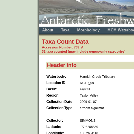
About
Taxa
Morphology
MCM Waterbo
Taxa Count Data
Accession Number: 769 A
32 taxa counted (may include genus-only categories)
Header Info
Waterbody:
Harnish Creek Tributary
Location ID
RCT9_09
Basin:
Fryxell
Region:
Taylor Valley
Collection Date:
2009-01-07
Collection Type:
stream algal mat
Collector:
SIMMONS
Latitude:
-77.6208330
Longitude:
163.2651110