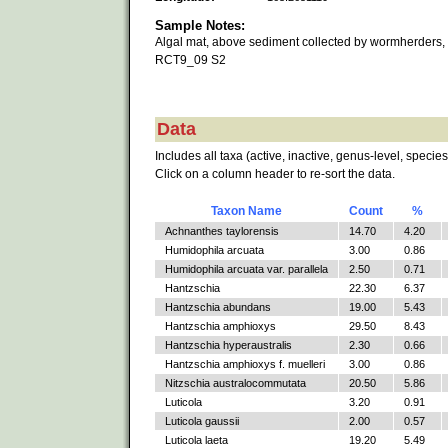
Sample Notes:
Algal mat, above sediment collected by wormherders,
RCT9_09 S2
Data
Includes all taxa (active, inactive, genus-level, species
Click on a column header to re-sort the data.
Taxon Name
Count
%
Achnanthes taylorensis
14.70
4.20
Humidophila arcuata
3.00
0.86
Humidophila arcuata var. parallela
2.50
0.71
Hantzschia
22.30
6.37
Hantzschia abundans
19.00
5.43
Hantzschia amphioxys
29.50
8.43
Hantzschia hyperaustralis
2.30
0.66
Hantzschia amphioxys f. muelleri
3.00
0.86
Nitzschia australocommutata
20.50
5.86
Luticola
3.20
0.91
Luticola gaussii
2.00
0.57
Luticola laeta
19.20
5.49