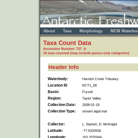
About
Taxa
Morphology
MCM Waterbo
Taxa Count Data
Accession Number: 737 A
16 taxa counted (may include genus-only categories)
Header Info
Waterbody:
Harnish Creek Tributary
Location ID
RCT1_08
Basin:
Fryxell
Region:
Taylor Valley
Collection Date:
2008-01-18
Collection Type:
stream algal mat
Collector:
L. Stanish, D. McKnight
Latitude:
-77.6320556
Longitude:
163.2976944