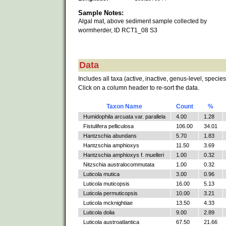
Sample Notes:
Algal mat, above sediment sample collected by
wormherder, ID RCT1_08 S3
Data
Includes all taxa (active, inactive, genus-level, species
Click on a column header to re-sort the data.
Taxon Name
Count
%
Humidophila arcuata var. parallela
4.00
1.28
Fistulifera pelliculosa
106.00
34.01
Hantzschia abundans
5.70
1.83
Hantzschia amphioxys
11.50
3.69
Hantzschia amphioxys f. muelleri
1.00
0.32
Nitzschia australocommutata
1.00
0.32
Luticola mutica
3.00
0.96
Luticola muticopsis
16.00
5.13
Luticola permuticopsis
10.00
3.21
Luticola mcknightiae
13.50
4.33
Luticola dolia
9.00
2.89
Luticola austroatlantica
67.50
21.66