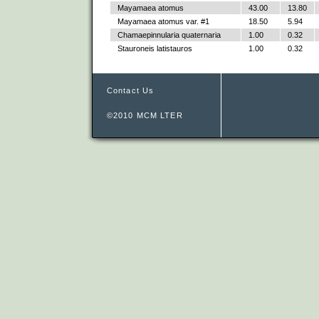
Mayamaea atomus
43.00
13.80
Mayamaea atomus var. #1
18.50
5.94
Chamaepinnularia quaternaria
1.00
0.32
Stauroneis latistauros
1.00
0.32
Contact Us
©2010 MCM LTER