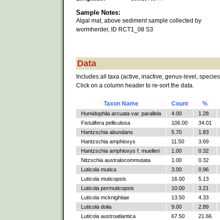
Sample Notes:
Algal mat, above sediment sample collected by
wormherder, ID RCT1_08 S3
Data
Includes all taxa (active, inactive, genus-level, species
Click on a column header to re-sort the data.
Taxon Name
Count
%
Humidophila arcuata var. parallela
4.00
1.28
Fistulifera pelliculosa
106.00
34.01
Hantzschia abundans
5.70
1.83
Hantzschia amphioxys
11.50
3.69
Hantzschia amphioxys f. muelleri
1.00
0.32
Nitzschia australocommutata
1.00
0.32
Luticola mutica
3.00
0.96
Luticola muticopsis
16.00
5.13
Luticola permuticopsis
10.00
3.21
Luticola mcknightiae
13.50
4.33
Luticola dolia
9.00
2.89
Luticola austroatlantica
67.50
21.66