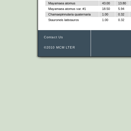
Mayamaea atomus
43.00
13.80
Mayamaea atomus var. #1
18.50
5.94
Chamaepinnularia quaternaria
1.00
0.32
Stauroneis latistauros
1.00
0.32
Contact Us
©2010 MCM LTER