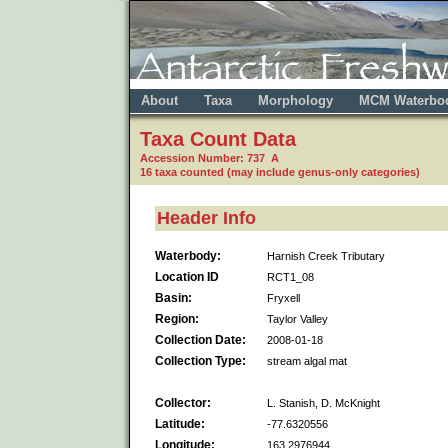
About
Taxa
Morphology
MCM Waterbo
Taxa Count Data
Accession Number: 737 A
16 taxa counted (may include genus-only categories)
Header Info
Waterbody:
Harnish Creek Tributary
Location ID
RCT1_08
Basin:
Fryxell
Region:
Taylor Valley
Collection Date:
2008-01-18
Collection Type:
stream algal mat
Collector:
L. Stanish, D. McKnight
Latitude:
-77.6320556
Longitude:
163.2976944