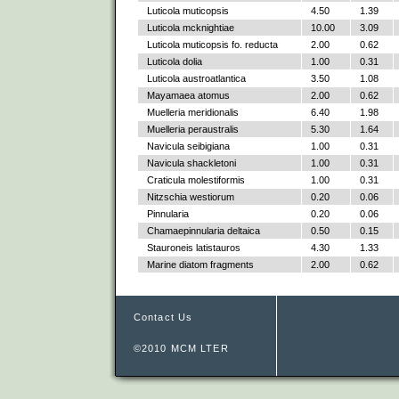
Luticola muticopsis
4.50
1.39
Luticola mcknightiae
10.00
3.09
Luticola muticopsis fo. reducta
2.00
0.62
Luticola dolia
1.00
0.31
Luticola austroatlantica
3.50
1.08
Mayamaea atomus
2.00
0.62
Muelleria meridionalis
6.40
1.98
Muelleria peraustralis
5.30
1.64
Navicula seibigiana
1.00
0.31
Navicula shackletoni
1.00
0.31
Craticula molestiformis
1.00
0.31
Nitzschia westiorum
0.20
0.06
Pinnularia
0.20
0.06
Chamaepinnularia deltaica
0.50
0.15
Stauroneis latistauros
4.30
1.33
Marine diatom fragments
2.00
0.62
Contact Us
©2010 MCM LTER