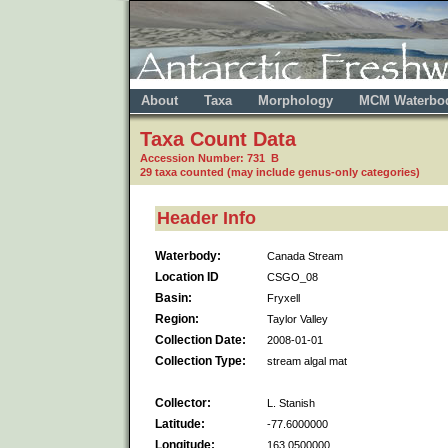
About
Taxa
Morphology
MCM Waterbo
Taxa Count Data
Accession Number: 731 B
29 taxa counted (may include genus-only categories)
Header Info
Waterbody:
Canada Stream
Location ID
CSGO_08
Basin:
Fryxell
Region:
Taylor Valley
Collection Date:
2008-01-01
Collection Type:
stream algal mat
Collector:
L. Stanish
Latitude:
-77.6000000
Longitude:
163.0500000