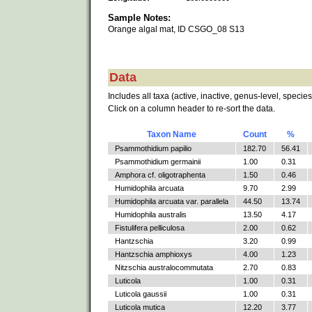
Sample Notes:
Orange algal mat, ID CSGO_08 S13
Data
Includes all taxa (active, inactive, genus-level, species
Click on a column header to re-sort the data.
Taxon Name
Count
%
Psammothidium papilio
182.70
56.41
Psammothidium germainii
1.00
0.31
Amphora cf. oligotraphenta
1.50
0.46
Humidophila arcuata
9.70
2.99
Humidophila arcuata var. parallela
44.50
13.74
Humidophila australis
13.50
4.17
Fistulifera pelliculosa
2.00
0.62
Hantzschia
3.20
0.99
Hantzschia amphioxys
4.00
1.23
Nitzschia australocommutata
2.70
0.83
Luticola
1.00
0.31
Luticola gaussii
1.00
0.31
Luticola mutica
12.20
3.77