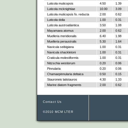
Luticola muticopsis
4.50
1.39
Luticola mcknightiae
10.00
3.09
Luticola muticopsis fo. reducta
2.00
0.62
Luticola dolia
1.00
0.31
Luticola austroatlantica
3.50
1.08
Mayamaea atomus
2.00
0.62
Muelleria meridionalis
6.40
1.98
Muelleria peraustralis
5.30
1.64
Navicula seibigiana
1.00
0.31
Navicula shackletoni
1.00
0.31
Craticula molestiformis
1.00
0.31
Nitzschia westiorum
0.20
0.06
Pinnularia
0.20
0.06
Chamaepinnularia deltaica
0.50
0.15
Stauroneis latistauros
4.30
1.33
Marine diatom fragments
2.00
0.62
Contact Us
©2010 MCM LTER