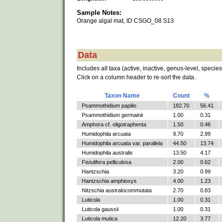
Sample Notes:
Orange algal mat, ID CSGO_08 S13
Data
Includes all taxa (active, inactive, genus-level, species
Click on a column header to re-sort the data.
Taxon Name
Count
%
Psammothidium papilio
182.70
56.41
Psammothidium germainii
1.00
0.31
Amphora cf. oligotraphenta
1.50
0.46
Humidophila arcuata
9.70
2.99
Humidophila arcuata var. parallela
44.50
13.74
Humidophila australis
13.50
4.17
Fistulifera pelliculosa
2.00
0.62
Hantzschia
3.20
0.99
Hantzschia amphioxys
4.00
1.23
Nitzschia australocommutata
2.70
0.83
Luticola
1.00
0.31
Luticola gaussii
1.00
0.31
Luticola mutica
12.20
3.77