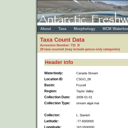
About
Taxa
Morphology
MCM Waterbo
Taxa Count Data
Accession Number: 731 B
29 taxa counted (may include genus-only categories)
Header Info
Waterbody:
Canada Stream
Location ID
CSGO_08
Basin:
Fryxell
Region:
Taylor Valley
Collection Date:
2008-01-01
Collection Type:
stream algal mat
Collector:
L. Stanish
Latitude:
-77.6000000
Longitude:
163.0500000